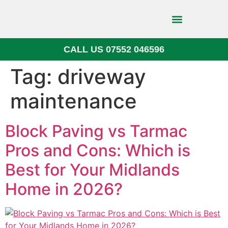
CALL US 07552 046596
Block Paving
Tag:
driveway
maintenance
Block Paving vs Tarmac
Pros and Cons: Which is
Best for Your Midlands
Home in 2026?