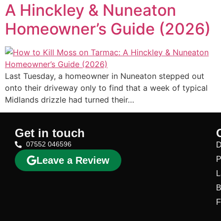
A Hinckley & Nuneaton
Homeowner’s Guide (2026)
Last Tuesday, a homeowner in Nuneaton stepped out
onto their driveway only to find that a week of typical
Midlands drizzle had turned their…
Get in touch
07552 046596
D
Leave a Review
P
L
B
F