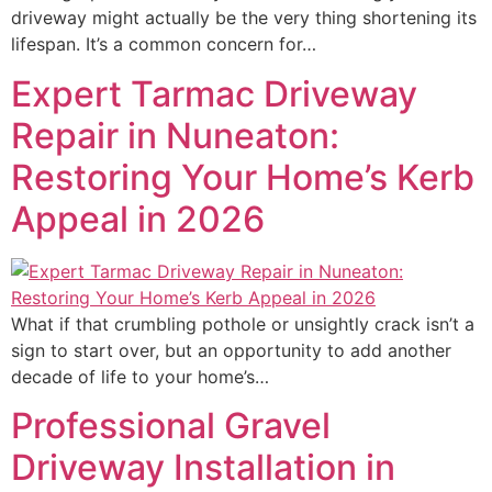
driveway might actually be the very thing shortening its
lifespan. It’s a common concern for…
Expert Tarmac Driveway
Repair in Nuneaton:
Restoring Your Home’s Kerb
Appeal in 2026
What if that crumbling pothole or unsightly crack isn’t a
sign to start over, but an opportunity to add another
decade of life to your home’s…
Professional Gravel
Driveway Installation in