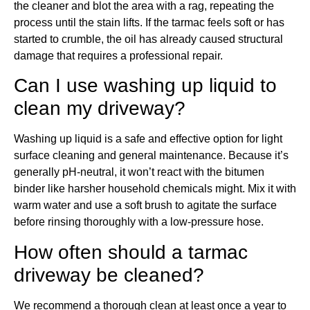
the cleaner and blot the area with a rag, repeating the
process until the stain lifts. If the tarmac feels soft or has
started to crumble, the oil has already caused structural
damage that requires a professional repair.
Can I use washing up liquid to
clean my driveway?
Washing up liquid is a safe and effective option for light
surface cleaning and general maintenance. Because it’s
generally pH-neutral, it won’t react with the bitumen
binder like harsher household chemicals might. Mix it with
warm water and use a soft brush to agitate the surface
before rinsing thoroughly with a low-pressure hose.
How often should a tarmac
driveway be cleaned?
We recommend a thorough clean at least once a year to