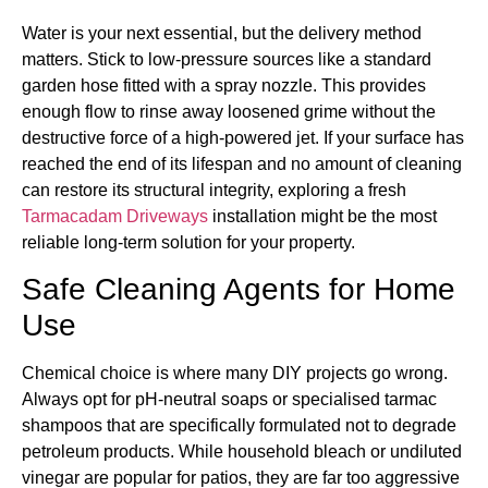
Water is your next essential, but the delivery method
matters. Stick to low-pressure sources like a standard
garden hose fitted with a spray nozzle. This provides
enough flow to rinse away loosened grime without the
destructive force of a high-powered jet. If your surface has
reached the end of its lifespan and no amount of cleaning
can restore its structural integrity, exploring a fresh
Tarmacadam Driveways
installation might be the most
reliable long-term solution for your property.
Safe Cleaning Agents for Home
Use
Chemical choice is where many DIY projects go wrong.
Always opt for pH-neutral soaps or specialised tarmac
shampoos that are specifically formulated not to degrade
petroleum products. While household bleach or undiluted
vinegar are popular for patios, they are far too aggressive