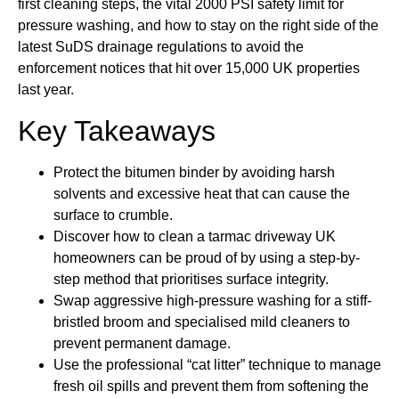
first cleaning steps, the vital 2000 PSI safety limit for
pressure washing, and how to stay on the right side of the
latest SuDS drainage regulations to avoid the
enforcement notices that hit over 15,000 UK properties
last year.
Key Takeaways
Protect the bitumen binder by avoiding harsh
solvents and excessive heat that can cause the
surface to crumble.
Discover how to clean a tarmac driveway UK
homeowners can be proud of by using a step-by-
step method that prioritises surface integrity.
Swap aggressive high-pressure washing for a stiff-
bristled broom and specialised mild cleaners to
prevent permanent damage.
Use the professional “cat litter” technique to manage
fresh oil spills and prevent them from softening the