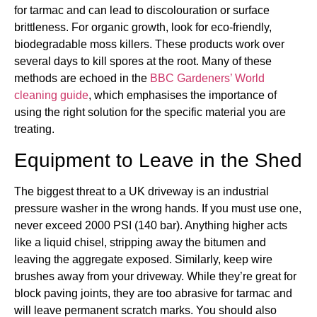
for tarmac and can lead to discolouration or surface
brittleness. For organic growth, look for eco-friendly,
biodegradable moss killers. These products work over
several days to kill spores at the root. Many of these
methods are echoed in the
BBC Gardeners’ World
cleaning guide
, which emphasises the importance of
using the right solution for the specific material you are
treating.
Equipment to Leave in the Shed
The biggest threat to a UK driveway is an industrial
pressure washer in the wrong hands. If you must use one,
never exceed 2000 PSI (140 bar). Anything higher acts
like a liquid chisel, stripping away the bitumen and
leaving the aggregate exposed. Similarly, keep wire
brushes away from your driveway. While they’re great for
block paving joints, they are too abrasive for tarmac and
will leave permanent scratch marks. You should also