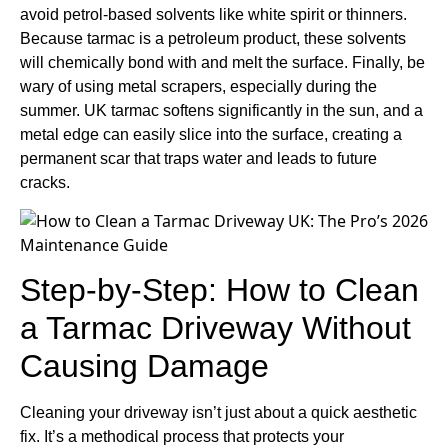
avoid petrol-based solvents like white spirit or thinners.
Because tarmac is a petroleum product, these solvents
will chemically bond with and melt the surface. Finally, be
wary of using metal scrapers, especially during the
summer. UK tarmac softens significantly in the sun, and a
metal edge can easily slice into the surface, creating a
permanent scar that traps water and leads to future
cracks.
Step-by-Step: How to Clean
a Tarmac Driveway Without
Causing Damage
Cleaning your driveway isn’t just about a quick aesthetic
fix. It’s a methodical process that protects your