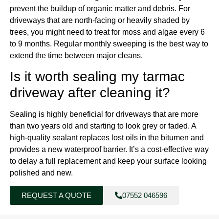
prevent the buildup of organic matter and debris. For
driveways that are north-facing or heavily shaded by
trees, you might need to treat for moss and algae every 6
to 9 months. Regular monthly sweeping is the best way to
extend the time between major cleans.
Is it worth sealing my tarmac
driveway after cleaning it?
Sealing is highly beneficial for driveways that are more
than two years old and starting to look grey or faded. A
high-quality sealant replaces lost oils in the bitumen and
provides a new waterproof barrier. It’s a cost-effective way
to delay a full replacement and keep your surface looking
polished and new.
REQUEST A QUOTE
07552 046596