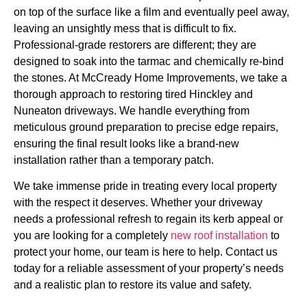
on top of the surface like a film and eventually peel away,
leaving an unsightly mess that is difficult to fix.
Professional-grade restorers are different; they are
designed to soak into the tarmac and chemically re-bind
the stones. At McCready Home Improvements, we take a
thorough approach to restoring tired Hinckley and
Nuneaton driveways. We handle everything from
meticulous ground preparation to precise edge repairs,
ensuring the final result looks like a brand-new
installation rather than a temporary patch.
We take immense pride in treating every local property
with the respect it deserves. Whether your driveway
needs a professional refresh to regain its kerb appeal or
you are looking for a completely
new roof installation
to
protect your home, our team is here to help. Contact us
today for a reliable assessment of your property’s needs
and a realistic plan to restore its value and safety.