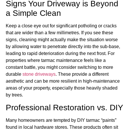
Signs Your Driveway is Beyond
a Simple Clean
Keep a close eye out for significant potholing or cracks
that are wider than a few millimetres. If you see these
signs, cleaning might actually make the situation worse
by allowing water to penetrate directly into the sub-base,
leading to rapid deterioration during the next frost. For
properties where tarmac maintenance feels like a
constant battle, you might consider switching to more
durable
stone driveways
. These provide a different
aesthetic and can be more resilient in high-maintenance
areas of your property, especially those heavily shaded
by trees.
Professional Restoration vs. DIY
Many homeowners are tempted by DIY tarmac “paints”
found in local hardware stores. These products often sit