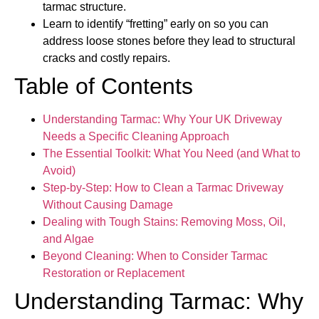
tarmac structure.
Learn to identify “fretting” early on so you can
address loose stones before they lead to structural
cracks and costly repairs.
Table of Contents
Understanding Tarmac: Why Your UK Driveway
Needs a Specific Cleaning Approach
The Essential Toolkit: What You Need (and What to
Avoid)
Step-by-Step: How to Clean a Tarmac Driveway
Without Causing Damage
Dealing with Tough Stains: Removing Moss, Oil,
and Algae
Beyond Cleaning: When to Consider Tarmac
Restoration or Replacement
Understanding Tarmac: Why