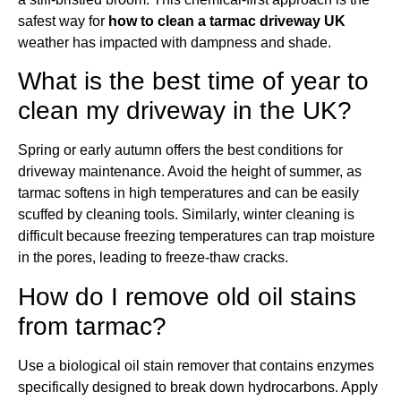
safest way for
how to clean a tarmac driveway UK
weather has impacted with dampness and shade.
What is the best time of year to
clean my driveway in the UK?
Spring or early autumn offers the best conditions for
driveway maintenance. Avoid the height of summer, as
tarmac softens in high temperatures and can be easily
scuffed by cleaning tools. Similarly, winter cleaning is
difficult because freezing temperatures can trap moisture
in the pores, leading to freeze-thaw cracks.
How do I remove old oil stains
from tarmac?
Use a biological oil stain remover that contains enzymes
specifically designed to break down hydrocarbons. Apply