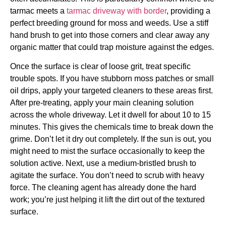
tarmac meets a
tarmac driveway with border
, providing a
perfect breeding ground for moss and weeds. Use a stiff
hand brush to get into those corners and clear away any
organic matter that could trap moisture against the edges.
Once the surface is clear of loose grit, treat specific
trouble spots. If you have stubborn moss patches or small
oil drips, apply your targeted cleaners to these areas first.
After pre-treating, apply your main cleaning solution
across the whole driveway. Let it dwell for about 10 to 15
minutes. This gives the chemicals time to break down the
grime. Don’t let it dry out completely. If the sun is out, you
might need to mist the surface occasionally to keep the
solution active. Next, use a medium-bristled brush to
agitate the surface. You don’t need to scrub with heavy
force. The cleaning agent has already done the hard
work; you’re just helping it lift the dirt out of the textured
surface.