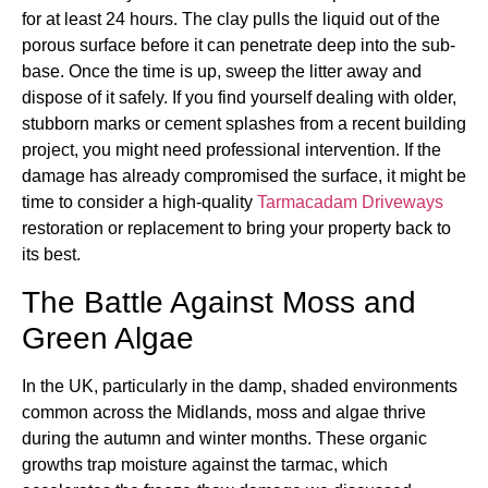
for at least 24 hours. The clay pulls the liquid out of the
porous surface before it can penetrate deep into the sub-
base. Once the time is up, sweep the litter away and
dispose of it safely. If you find yourself dealing with older,
stubborn marks or cement splashes from a recent building
project, you might need professional intervention. If the
damage has already compromised the surface, it might be
time to consider a high-quality
Tarmacadam Driveways
restoration or replacement to bring your property back to
its best.
The Battle Against Moss and
Green Algae
In the UK, particularly in the damp, shaded environments
common across the Midlands, moss and algae thrive
during the autumn and winter months. These organic
growths trap moisture against the tarmac, which