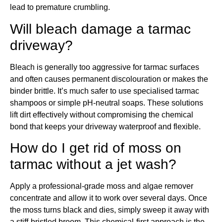
lead to premature crumbling.
Will bleach damage a tarmac
driveway?
Bleach is generally too aggressive for tarmac surfaces
and often causes permanent discolouration or makes the
binder brittle. It’s much safer to use specialised tarmac
shampoos or simple pH-neutral soaps. These solutions
lift dirt effectively without compromising the chemical
bond that keeps your driveway waterproof and flexible.
How do I get rid of moss on
tarmac without a jet wash?
Apply a professional-grade moss and algae remover
concentrate and allow it to work over several days. Once
the moss turns black and dies, simply sweep it away with
a stiff-bristled broom. This chemical-first approach is the