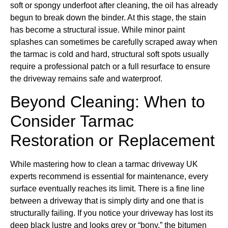
soft or spongy underfoot after cleaning, the oil has already
begun to break down the binder. At this stage, the stain
has become a structural issue. While minor paint
splashes can sometimes be carefully scraped away when
the tarmac is cold and hard, structural soft spots usually
require a professional patch or a full resurface to ensure
the driveway remains safe and waterproof.
Beyond Cleaning: When to
Consider Tarmac
Restoration or Replacement
While mastering how to clean a tarmac driveway UK
experts recommend is essential for maintenance, every
surface eventually reaches its limit. There is a fine line
between a driveway that is simply dirty and one that is
structurally failing. If you notice your driveway has lost its
deep black lustre and looks grey or “bony,” the bitumen