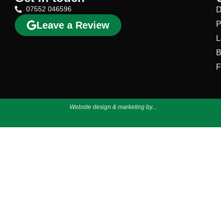
07552 046596
D
Leave a Review
P
L
B
F
Website design & marketing by...