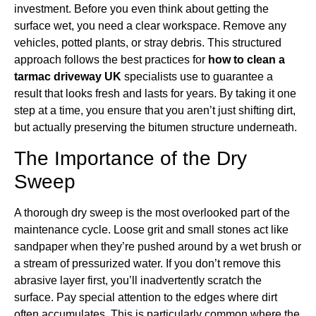
investment. Before you even think about getting the
surface wet, you need a clear workspace. Remove any
vehicles, potted plants, or stray debris. This structured
approach follows the best practices for
how to clean a
tarmac driveway UK
specialists use to guarantee a
result that looks fresh and lasts for years. By taking it one
step at a time, you ensure that you aren’t just shifting dirt,
but actually preserving the bitumen structure underneath.
The Importance of the Dry
Sweep
A thorough dry sweep is the most overlooked part of the
maintenance cycle. Loose grit and small stones act like
sandpaper when they’re pushed around by a wet brush or
a stream of pressurized water. If you don’t remove this
abrasive layer first, you’ll inadvertently scratch the
surface. Pay special attention to the edges where dirt
often accumulates. This is particularly common where the