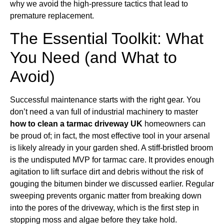
why we avoid the high-pressure tactics that lead to
premature replacement.
The Essential Toolkit: What
You Need (and What to
Avoid)
Successful maintenance starts with the right gear. You
don’t need a van full of industrial machinery to master
how to clean a tarmac driveway UK
homeowners can
be proud of; in fact, the most effective tool in your arsenal
is likely already in your garden shed. A stiff-bristled broom
is the undisputed MVP for tarmac care. It provides enough
agitation to lift surface dirt and debris without the risk of
gouging the bitumen binder we discussed earlier. Regular
sweeping prevents organic matter from breaking down
into the pores of the driveway, which is the first step in
stopping moss and algae before they take hold.