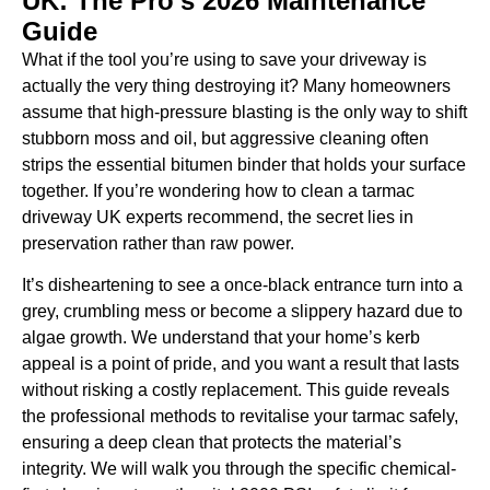
UK: The Pro’s 2026 Maintenance
Guide
What if the tool you’re using to save your driveway is
actually the very thing destroying it? Many homeowners
assume that high-pressure blasting is the only way to shift
stubborn moss and oil, but aggressive cleaning often
strips the essential bitumen binder that holds your surface
together. If you’re wondering how to clean a tarmac
driveway UK experts recommend, the secret lies in
preservation rather than raw power.
It’s disheartening to see a once-black entrance turn into a
grey, crumbling mess or become a slippery hazard due to
algae growth. We understand that your home’s kerb
appeal is a point of pride, and you want a result that lasts
without risking a costly replacement. This guide reveals
the professional methods to revitalise your tarmac safely,
ensuring a deep clean that protects the material’s
integrity. We will walk you through the specific chemical-