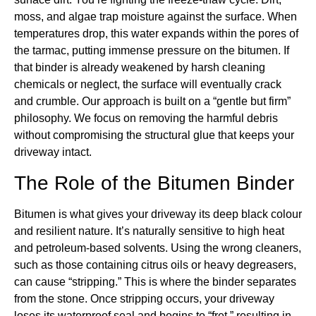
moss, and algae trap moisture against the surface. When
temperatures drop, this water expands within the pores of
the tarmac, putting immense pressure on the bitumen. If
that binder is already weakened by harsh cleaning
chemicals or neglect, the surface will eventually crack
and crumble. Our approach is built on a “gentle but firm”
philosophy. We focus on removing the harmful debris
without compromising the structural glue that keeps your
driveway intact.
The Role of the Bitumen Binder
Bitumen is what gives your driveway its deep black colour
and resilient nature. It’s naturally sensitive to high heat
and petroleum-based solvents. Using the wrong cleaners,
such as those containing citrus oils or heavy degreasers,
can cause “stripping.” This is where the binder separates
from the stone. Once stripping occurs, your driveway
loses its waterproof seal and begins to “fret,” resulting in