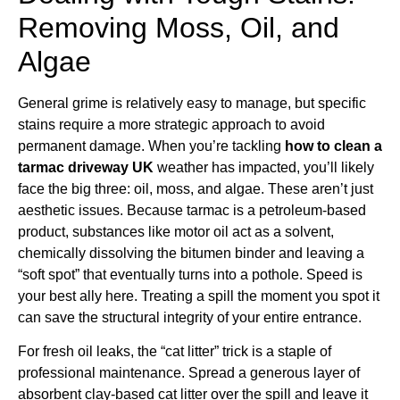
Removing Moss, Oil, and
Algae
General grime is relatively easy to manage, but specific
stains require a more strategic approach to avoid
permanent damage. When you’re tackling
how to clean a
tarmac driveway UK
weather has impacted, you’ll likely
face the big three: oil, moss, and algae. These aren’t just
aesthetic issues. Because tarmac is a petroleum-based
product, substances like motor oil act as a solvent,
chemically dissolving the bitumen binder and leaving a
“soft spot” that eventually turns into a pothole. Speed is
your best ally here. Treating a spill the moment you spot it
can save the structural integrity of your entire entrance.
For fresh oil leaks, the “cat litter” trick is a staple of
professional maintenance. Spread a generous layer of
absorbent clay-based cat litter over the spill and leave it