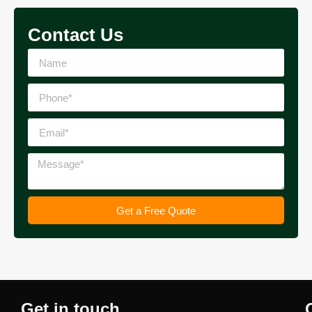
Contact Us
Get a Free Quote
Get in touch