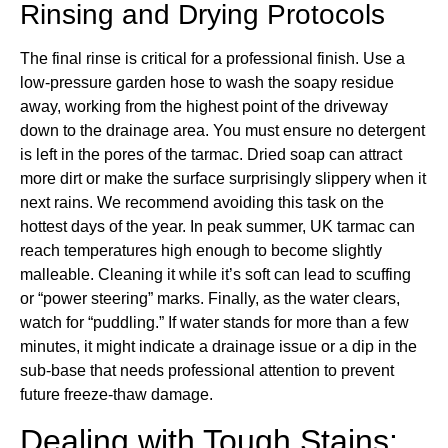
Rinsing and Drying Protocols
The final rinse is critical for a professional finish. Use a
low-pressure garden hose to wash the soapy residue
away, working from the highest point of the driveway
down to the drainage area. You must ensure no detergent
is left in the pores of the tarmac. Dried soap can attract
more dirt or make the surface surprisingly slippery when it
next rains. We recommend avoiding this task on the
hottest days of the year. In peak summer, UK tarmac can
reach temperatures high enough to become slightly
malleable. Cleaning it while it’s soft can lead to scuffing
or “power steering” marks. Finally, as the water clears,
watch for “puddling.” If water stands for more than a few
minutes, it might indicate a drainage issue or a dip in the
sub-base that needs professional attention to prevent
future freeze-thaw damage.
Dealing with Tough Stains: