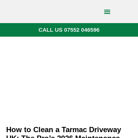
CALL US 07552 046596
Block Paving
How to Clean a Tarmac Driveway