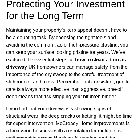
Protecting Your Investment
for the Long Term
Maintaining your property’s kerb appeal doesn’t have to
be a daunting task. By choosing the right tools and
avoiding the common trap of high-pressure blasting, you
can keep your surface looking pristine for years. We’ve
explored the essential steps for
how to clean a tarmac
driveway UK
homeowners can manage safely, from the
importance of the dry sweep to the careful treatment of
stubborn oil and moss. Remember that consistent, gentle
care is always more effective than aggressive, one-off
deep cleans that risk stripping your bitumen binder.
If you find that your driveway is showing signs of
structural wear like deep cracks or fretting, it might be time
for expert intervention. McCready Home Improvements is
a family-run business with a reputation for meticulous