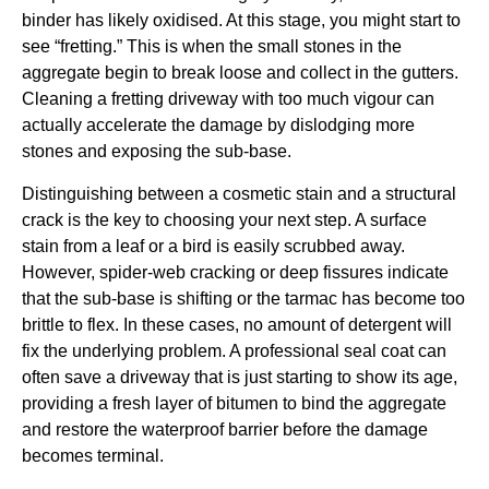
binder has likely oxidised. At this stage, you might start to
see “fretting.” This is when the small stones in the
aggregate begin to break loose and collect in the gutters.
Cleaning a fretting driveway with too much vigour can
actually accelerate the damage by dislodging more
stones and exposing the sub-base.
Distinguishing between a cosmetic stain and a structural
crack is the key to choosing your next step. A surface
stain from a leaf or a bird is easily scrubbed away.
However, spider-web cracking or deep fissures indicate
that the sub-base is shifting or the tarmac has become too
brittle to flex. In these cases, no amount of detergent will
fix the underlying problem. A professional seal coat can
often save a driveway that is just starting to show its age,
providing a fresh layer of bitumen to bind the aggregate
and restore the waterproof barrier before the damage
becomes terminal.