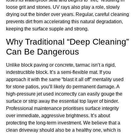
loose grit and stones. UV rays also play a role, slowly
drying out the binder over years. Regular, careful cleaning
prevents dirt from accelerating this natural degradation,
keeping the surface supple and strong.
Why Traditional “Deep Cleaning”
Can Be Dangerous
Unlike block paving or concrete, tarmac isn’t a rigid,
indestructible block. It’s a semi-flexible mat. If you
approach it with the same “blast it all off” mentality used
for stone patios, you’ll likely do permanent damage. A
high-pressure jet used incorrectly can easily gouge the
surface or strip away the essential top layer of binder.
Professional maintenance prioritises surface integrity
over immediate, aggressive brightness. It’s about
protecting the long-term investment. We believe that a
clean driveway should also be a healthy one, which is