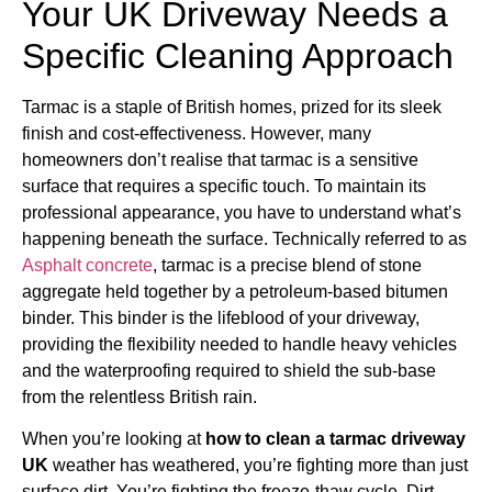
Your UK Driveway Needs a
Specific Cleaning Approach
Tarmac is a staple of British homes, prized for its sleek
finish and cost-effectiveness. However, many
homeowners don’t realise that tarmac is a sensitive
surface that requires a specific touch. To maintain its
professional appearance, you have to understand what’s
happening beneath the surface. Technically referred to as
Asphalt concrete
, tarmac is a precise blend of stone
aggregate held together by a petroleum-based bitumen
binder. This binder is the lifeblood of your driveway,
providing the flexibility needed to handle heavy vehicles
and the waterproofing required to shield the sub-base
from the relentless British rain.
When you’re looking at
how to clean a tarmac driveway
UK
weather has weathered, you’re fighting more than just
surface dirt. You’re fighting the freeze-thaw cycle. Dirt,