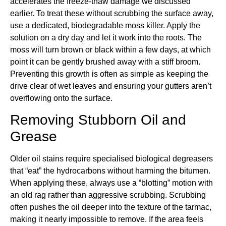
accelerates the freeze-thaw damage we discussed
earlier. To treat these without scrubbing the surface away,
use a dedicated, biodegradable moss killer. Apply the
solution on a dry day and let it work into the roots. The
moss will turn brown or black within a few days, at which
point it can be gently brushed away with a stiff broom.
Preventing this growth is often as simple as keeping the
drive clear of wet leaves and ensuring your gutters aren’t
overflowing onto the surface.
Removing Stubborn Oil and
Grease
Older oil stains require specialised biological degreasers
that “eat” the hydrocarbons without harming the bitumen.
When applying these, always use a “blotting” motion with
an old rag rather than aggressive scrubbing. Scrubbing
often pushes the oil deeper into the texture of the tarmac,
making it nearly impossible to remove. If the area feels