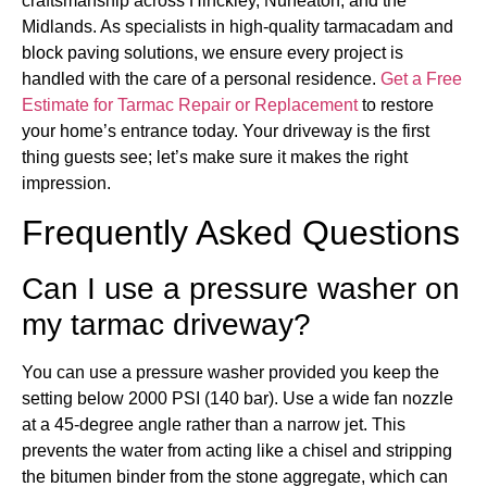
craftsmanship across Hinckley, Nuneaton, and the
Midlands. As specialists in high-quality tarmacadam and
block paving solutions, we ensure every project is
handled with the care of a personal residence.
Get a Free
Estimate for Tarmac Repair or Replacement
to restore
your home’s entrance today. Your driveway is the first
thing guests see; let’s make sure it makes the right
impression.
Frequently Asked Questions
Can I use a pressure washer on
my tarmac driveway?
You can use a pressure washer provided you keep the
setting below 2000 PSI (140 bar). Use a wide fan nozzle
at a 45-degree angle rather than a narrow jet. This
prevents the water from acting like a chisel and stripping
the bitumen binder from the stone aggregate, which can