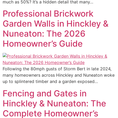
much as 50%? It’s a hidden detail that many…
Professional Brickwork
Garden Walls in Hinckley &
Nuneaton: The 2026
Homeowner’s Guide
Following the 80mph gusts of Storm Bert in late 2024,
many homeowners across Hinckley and Nuneaton woke
up to splintered timber and a garden exposed…
Fencing and Gates in
Hinckley & Nuneaton: The
Complete Homeowner’s