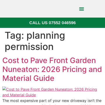
CALL US 07552 046596
Block Paving
Tag:
planning
permission
Cost to Pave Front Garden
Nuneaton: 2026 Pricing and
Material Guide
The most expensive part of your new driveway isn’t the