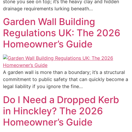
stone you see on top; it’s the heavy clay and hidden
drainage requirements lurking beneath…
Garden Wall Building
Regulations UK: The 2026
Homeowner’s Guide
A garden wall is more than a boundary; it’s a structural
commitment to public safety that can quickly become a
legal liability if you ignore the fine…
Do I Need a Dropped Kerb
in Hinckley? The 2026
Homeowner’s Guide