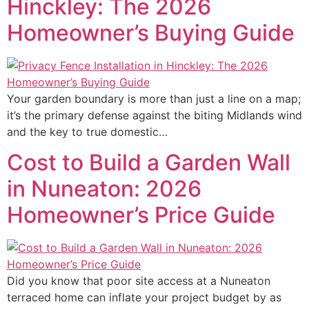
Hinckley: The 2026
Homeowner’s Buying Guide
Your garden boundary is more than just a line on a map;
it’s the primary defense against the biting Midlands wind
and the key to true domestic…
Cost to Build a Garden Wall
in Nuneaton: 2026
Homeowner’s Price Guide
Did you know that poor site access at a Nuneaton
terraced home can inflate your project budget by as