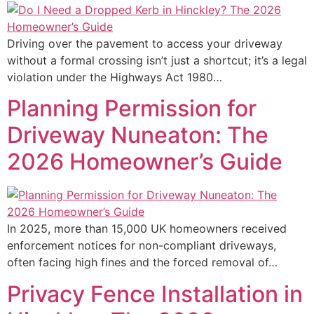
Driving over the pavement to access your driveway
without a formal crossing isn’t just a shortcut; it’s a legal
violation under the Highways Act 1980…
Planning Permission for
Driveway Nuneaton: The
2026 Homeowner’s Guide
In 2025, more than 15,000 UK homeowners received
enforcement notices for non-compliant driveways,
often facing high fines and the forced removal of…
Privacy Fence Installation in