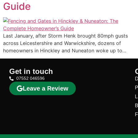
Guide
Last January, after Storm Henk brought 80mph gusts
across Leicestershire and Warwickshire, dozens of
homeowners in Hinckley and Nuneaton woke up to…
Get in touch
07552 046596
D
Leave a Review
P
L
B
F