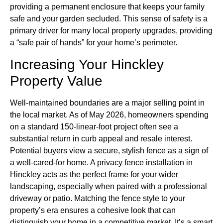
providing a permanent enclosure that keeps your family
safe and your garden secluded. This sense of safety is a
primary driver for many local property upgrades, providing
a “safe pair of hands” for your home’s perimeter.
Increasing Your Hinckley
Property Value
Well-maintained boundaries are a major selling point in
the local market. As of May 2026, homeowners spending
on a standard 150-linear-foot project often see a
substantial return in curb appeal and resale interest.
Potential buyers view a secure, stylish fence as a sign of
a well-cared-for home. A privacy fence installation in
Hinckley acts as the perfect frame for your wider
landscaping, especially when paired with a professional
driveway or patio. Matching the fence style to your
property’s era ensures a cohesive look that can
distinguish your home in a competitive market. It’s a smart