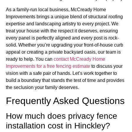
As a family-run local business, McCready Home
Improvements brings a unique blend of structural roofing
expertise and landscaping artistry to every project. We
treat your house with the respect it deserves, ensuring
every panel is perfectly aligned and every post is rock-
solid. Whether you’re upgrading your front-of-house curb
appeal or creating a private backyard oasis, our team is
ready to help. You can
contact McCready Home
Improvements for a free fencing estimate
to discuss your
vision with a safe pair of hands. Let’s work together to
build a boundary that stands the test of time and provides
the seclusion your family deserves.
Frequently Asked Questions
How much does privacy fence
installation cost in Hinckley?