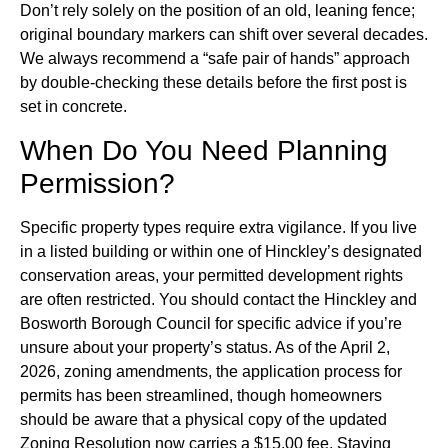
Don’t rely solely on the position of an old, leaning fence;
original boundary markers can shift over several decades.
We always recommend a “safe pair of hands” approach
by double-checking these details before the first post is
set in concrete.
When Do You Need Planning
Permission?
Specific property types require extra vigilance. If you live
in a listed building or within one of Hinckley’s designated
conservation areas, your permitted development rights
are often restricted. You should contact the Hinckley and
Bosworth Borough Council for specific advice if you’re
unsure about your property’s status. As of the April 2,
2026, zoning amendments, the application process for
permits has been streamlined, though homeowners
should be aware that a physical copy of the updated
Zoning Resolution now carries a $15.00 fee. Staying