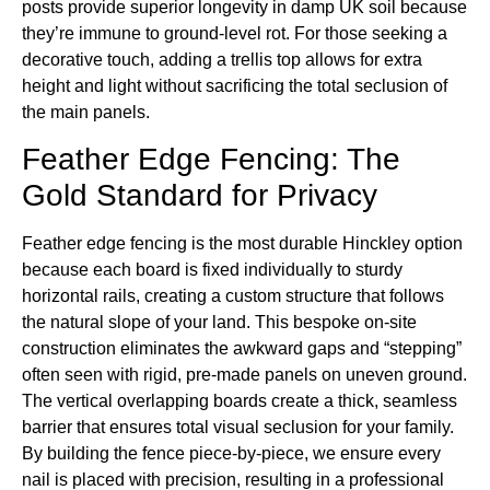
posts provide superior longevity in damp UK soil because
they’re immune to ground-level rot. For those seeking a
decorative touch, adding a trellis top allows for extra
height and light without sacrificing the total seclusion of
the main panels.
Feather Edge Fencing: The
Gold Standard for Privacy
Feather edge fencing is the most durable Hinckley option
because each board is fixed individually to sturdy
horizontal rails, creating a custom structure that follows
the natural slope of your land. This bespoke on-site
construction eliminates the awkward gaps and “stepping”
often seen with rigid, pre-made panels on uneven ground.
The vertical overlapping boards create a thick, seamless
barrier that ensures total visual seclusion for your family.
By building the fence piece-by-piece, we ensure every
nail is placed with precision, resulting in a professional