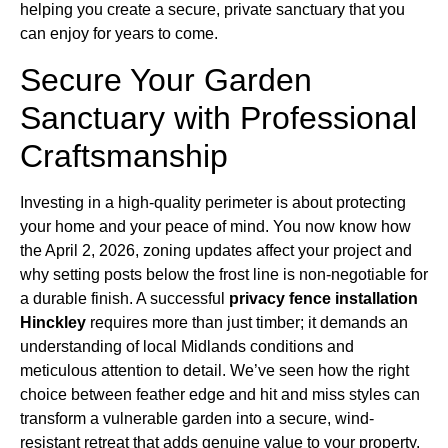
helping you create a secure, private sanctuary that you
can enjoy for years to come.
Secure Your Garden
Sanctuary with Professional
Craftsmanship
Investing in a high-quality perimeter is about protecting
your home and your peace of mind. You now know how
the April 2, 2026, zoning updates affect your project and
why setting posts below the frost line is non-negotiable for
a durable finish. A successful
privacy fence installation
Hinckley
requires more than just timber; it demands an
understanding of local Midlands conditions and
meticulous attention to detail. We’ve seen how the right
choice between feather edge and hit and miss styles can
transform a vulnerable garden into a secure, wind-
resistant retreat that adds genuine value to your property.