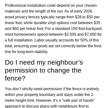
Professional installation costs depend on your chosen
materials and the length of the run. As of early 2026,
wood privacy fences typically range from $28 to $50 per
linear foot, while durable vinyl options cost between $35
and $60 per linear foot. For a standard 150-foot backyard,
most homeowners spend between $2,500 and $7,000 for
a full installation. Labor usually accounts for 50% of this
total, ensuring your posts are set correctly below the frost
line for long-term stability.
Do I need my neighbour’s
permission to change the
fence?
You don’t strictly need permission if the fence is entirely
within your property boundary and stays under the 2-
metre height limit. However, it’s a “safe pair of hands”
approach to discuss plans with neighbours first to