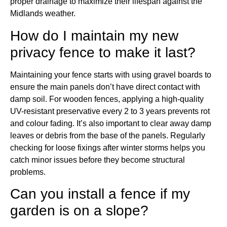
proper drainage to maximize their lifespan against the
Midlands weather.
How do I maintain my new
privacy fence to make it last?
Maintaining your fence starts with using gravel boards to
ensure the main panels don’t have direct contact with
damp soil. For wooden fences, applying a high-quality
UV-resistant preservative every 2 to 3 years prevents rot
and colour fading. It’s also important to clear away damp
leaves or debris from the base of the panels. Regularly
checking for loose fixings after winter storms helps you
catch minor issues before they become structural
problems.
Can you install a fence if my
garden is on a slope?