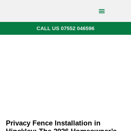
CALL US 07552 046596
Block Paving
Privacy Fence Installation in