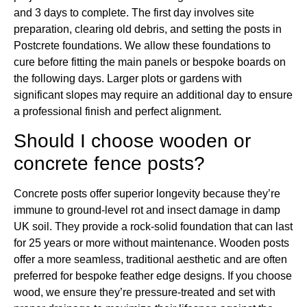
and 3 days to complete. The first day involves site
preparation, clearing old debris, and setting the posts in
Postcrete foundations. We allow these foundations to
cure before fitting the main panels or bespoke boards on
the following days. Larger plots or gardens with
significant slopes may require an additional day to ensure
a professional finish and perfect alignment.
Should I choose wooden or
concrete fence posts?
Concrete posts offer superior longevity because they’re
immune to ground-level rot and insect damage in damp
UK soil. They provide a rock-solid foundation that can last
for 25 years or more without maintenance. Wooden posts
offer a more seamless, traditional aesthetic and are often
preferred for bespoke feather edge designs. If you choose
wood, we ensure they’re pressure-treated and set with