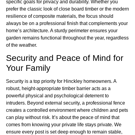
specific goals for privacy and durability. Whether you
prefer the classic look of close board timber or the modern
resilience of composite materials, the focus should
always be on a professional finish that complements your
home’s architecture. A sturdy perimeter ensures your
garden remains functional throughout the year, regardless
of the weather.
Security and Peace of Mind for
Your Family
Security is a top priority for Hinckley homeowners. A
robust, height-appropriate timber barrier acts as a
powerful physical and psychological deterrent to
intruders. Beyond external security, a professional fence
creates a controlled environment where children and pets
can play without risk. It’s about the peace of mind that
comes from knowing your private life stays private. We
ensure every post is set deep enough to remain stable,