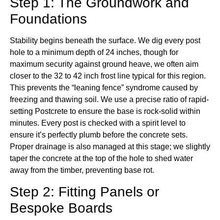
Step 1: The Groundwork and
Foundations
Stability begins beneath the surface. We dig every post
hole to a minimum depth of 24 inches, though for
maximum security against ground heave, we often aim
closer to the 32 to 42 inch frost line typical for this region.
This prevents the “leaning fence” syndrome caused by
freezing and thawing soil. We use a precise ratio of rapid-
setting Postcrete to ensure the base is rock-solid within
minutes. Every post is checked with a spirit level to
ensure it’s perfectly plumb before the concrete sets.
Proper drainage is also managed at this stage; we slightly
taper the concrete at the top of the hole to shed water
away from the timber, preventing base rot.
Step 2: Fitting Panels or
Bespoke Boards