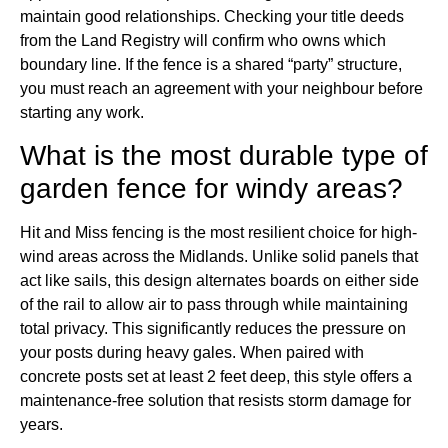
maintain good relationships. Checking your title deeds
from the Land Registry will confirm who owns which
boundary line. If the fence is a shared “party” structure,
you must reach an agreement with your neighbour before
starting any work.
What is the most durable type of
garden fence for windy areas?
Hit and Miss fencing is the most resilient choice for high-
wind areas across the Midlands. Unlike solid panels that
act like sails, this design alternates boards on either side
of the rail to allow air to pass through while maintaining
total privacy. This significantly reduces the pressure on
your posts during heavy gales. When paired with
concrete posts set at least 2 feet deep, this style offers a
maintenance-free solution that resists storm damage for
years.