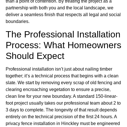
than a point of contention. By treating the project as a
partnership with both you and the local landscape, we
deliver a seamless finish that respects all legal and social
boundaries.
The Professional Installation
Process: What Homeowners
Should Expect
Professional installation isn’t just about nailing timber
together; it’s a technical process that begins with a clean
slate. We start by removing every scrap of old fencing and
clearing encroaching vegetation to ensure a precise,
clean line for your new boundary. A standard 150-linear-
foot project usually takes our professional team about 2 to
3 days to complete. The longevity of that result depends
entirely on the technical precision of the first 24 hours. A
privacy fence installation in Hinckley must be engineered