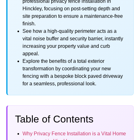
professional privacy fence installation in
Hinckley, focusing on post-setting depth and
site preparation to ensure a maintenance-free
finish.
See how a high-quality perimeter acts as a
vital noise buffer and security barrier, instantly
increasing your property value and curb
appeal.
Explore the benefits of a total exterior
transformation by coordinating your new
fencing with a bespoke block paved driveway
for a seamless, professional look.
Table of Contents
Why Privacy Fence Installation is a Vital Home