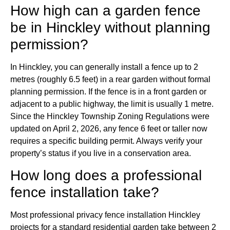
How high can a garden fence
be in Hinckley without planning
permission?
In Hinckley, you can generally install a fence up to 2
metres (roughly 6.5 feet) in a rear garden without formal
planning permission. If the fence is in a front garden or
adjacent to a public highway, the limit is usually 1 metre.
Since the Hinckley Township Zoning Regulations were
updated on April 2, 2026, any fence 6 feet or taller now
requires a specific building permit. Always verify your
property’s status if you live in a conservation area.
How long does a professional
fence installation take?
Most professional privacy fence installation Hinckley
projects for a standard residential garden take between 2