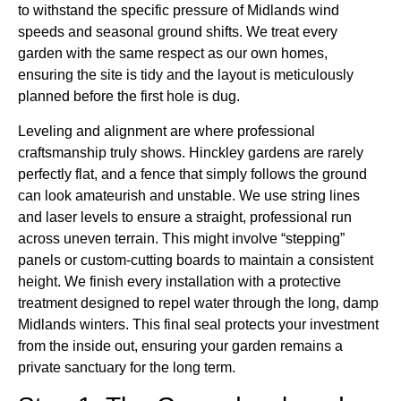
to withstand the specific pressure of Midlands wind
speeds and seasonal ground shifts. We treat every
garden with the same respect as our own homes,
ensuring the site is tidy and the layout is meticulously
planned before the first hole is dug.
Leveling and alignment are where professional
craftsmanship truly shows. Hinckley gardens are rarely
perfectly flat, and a fence that simply follows the ground
can look amateurish and unstable. We use string lines
and laser levels to ensure a straight, professional run
across uneven terrain. This might involve “stepping”
panels or custom-cutting boards to maintain a consistent
height. We finish every installation with a protective
treatment designed to repel water through the long, damp
Midlands winters. This final seal protects your investment
from the inside out, ensuring your garden remains a
private sanctuary for the long term.