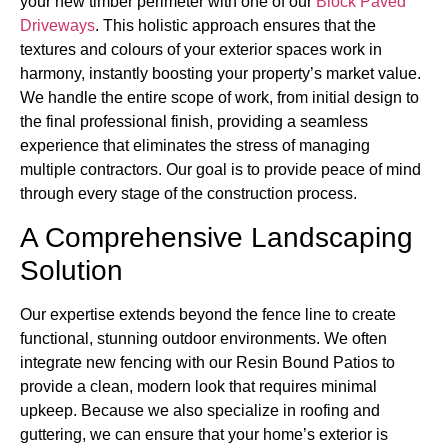
your new timber perimeter with one of our
Block Paved
Driveways
. This holistic approach ensures that the
textures and colours of your exterior spaces work in
harmony, instantly boosting your property’s market value.
We handle the entire scope of work, from initial design to
the final professional finish, providing a seamless
experience that eliminates the stress of managing
multiple contractors. Our goal is to provide peace of mind
through every stage of the construction process.
A Comprehensive Landscaping
Solution
Our expertise extends beyond the fence line to create
functional, stunning outdoor environments. We often
integrate new fencing with our Resin Bound Patios to
provide a clean, modern look that requires minimal
upkeep. Because we also specialize in roofing and
guttering, we can ensure that your home’s exterior is