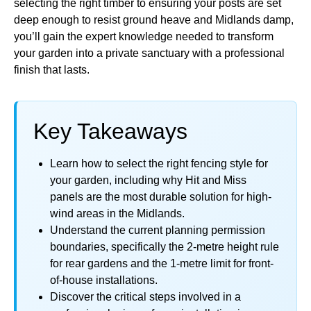
selecting the right timber to ensuring your posts are set
deep enough to resist ground heave and Midlands damp,
you’ll gain the expert knowledge needed to transform
your garden into a private sanctuary with a professional
finish that lasts.
Key Takeaways
Learn how to select the right fencing style for
your garden, including why Hit and Miss
panels are the most durable solution for high-
wind areas in the Midlands.
Understand the current planning permission
boundaries, specifically the 2-metre height rule
for rear gardens and the 1-metre limit for front-
of-house installations.
Discover the critical steps involved in a