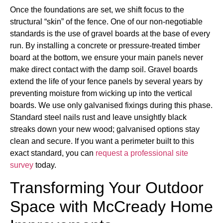
Once the foundations are set, we shift focus to the
structural “skin” of the fence. One of our non-negotiable
standards is the use of gravel boards at the base of every
run. By installing a concrete or pressure-treated timber
board at the bottom, we ensure your main panels never
make direct contact with the damp soil. Gravel boards
extend the life of your fence panels by several years by
preventing moisture from wicking up into the vertical
boards. We use only galvanised fixings during this phase.
Standard steel nails rust and leave unsightly black
streaks down your new wood; galvanised options stay
clean and secure. If you want a perimeter built to this
exact standard, you can
request a professional site
survey
today.
Transforming Your Outdoor
Space with McCready Home