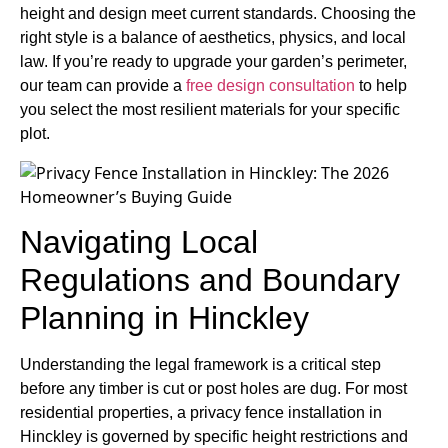
height and design meet current standards. Choosing the
right style is a balance of aesthetics, physics, and local
law. If you’re ready to upgrade your garden’s perimeter,
our team can provide a
free design consultation
to help
you select the most resilient materials for your specific
plot.
Navigating Local
Regulations and Boundary
Planning in Hinckley
Understanding the legal framework is a critical step
before any timber is cut or post holes are dug. For most
residential properties, a privacy fence installation in
Hinckley is governed by specific height restrictions and