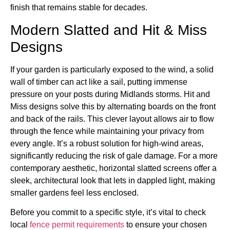
finish that remains stable for decades.
Modern Slatted and Hit & Miss
Designs
If your garden is particularly exposed to the wind, a solid
wall of timber can act like a sail, putting immense
pressure on your posts during Midlands storms. Hit and
Miss designs solve this by alternating boards on the front
and back of the rails. This clever layout allows air to flow
through the fence while maintaining your privacy from
every angle. It’s a robust solution for high-wind areas,
significantly reducing the risk of gale damage. For a more
contemporary aesthetic, horizontal slatted screens offer a
sleek, architectural look that lets in dappled light, making
smaller gardens feel less enclosed.
Before you commit to a specific style, it’s vital to check
local
fence permit requirements
to ensure your chosen