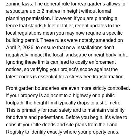
zoning laws. The general rule for rear gardens allows for
a structure up to 2 metres in height without formal
planning permission. However, if you are planning a
fence that stands 6 feet or taller, recent updates to the
local regulations mean you may now require a specific
building permit. These rules were notably amended on
April 2, 2026, to ensure that new installations don’t
negatively impact the local landscape or neighborly light.
Ignoring these limits can lead to costly enforcement
notices, so verifying your project’s scope against the
latest codes is essential for a stress-free transformation.
Front garden boundaries are even more strictly controlled.
If your property is adjacent to a highway or a public
footpath, the height limit typically drops to just 1 metre.
This is primarily for road safety and to maintain visibility
for drivers and pedestrians. Before you begin, it’s wise to
consult your title deeds and site plans from the Land
Registry to identify exactly where your property ends.