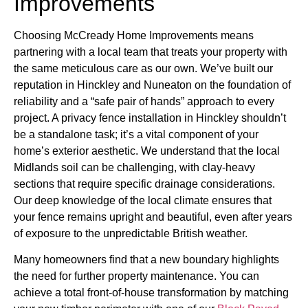
Improvements
Choosing McCready Home Improvements means
partnering with a local team that treats your property with
the same meticulous care as our own. We’ve built our
reputation in Hinckley and Nuneaton on the foundation of
reliability and a “safe pair of hands” approach to every
project. A privacy fence installation in Hinckley shouldn’t
be a standalone task; it’s a vital component of your
home’s exterior aesthetic. We understand that the local
Midlands soil can be challenging, with clay-heavy
sections that require specific drainage considerations.
Our deep knowledge of the local climate ensures that
your fence remains upright and beautiful, even after years
of exposure to the unpredictable British weather.
Many homeowners find that a new boundary highlights
the need for further property maintenance. You can
achieve a total front-of-house transformation by matching