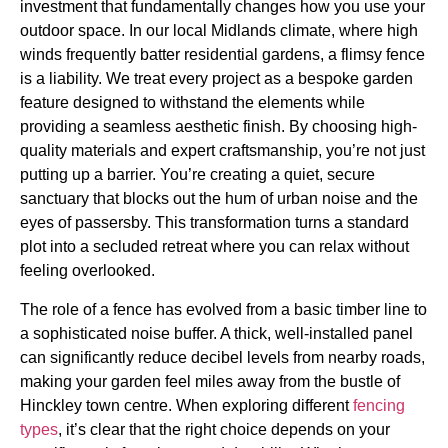
investment that fundamentally changes how you use your
outdoor space. In our local Midlands climate, where high
winds frequently batter residential gardens, a flimsy fence
is a liability. We treat every project as a bespoke garden
feature designed to withstand the elements while
providing a seamless aesthetic finish. By choosing high-
quality materials and expert craftsmanship, you’re not just
putting up a barrier. You’re creating a quiet, secure
sanctuary that blocks out the hum of urban noise and the
eyes of passersby. This transformation turns a standard
plot into a secluded retreat where you can relax without
feeling overlooked.
The role of a fence has evolved from a basic timber line to
a sophisticated noise buffer. A thick, well-installed panel
can significantly reduce decibel levels from nearby roads,
making your garden feel miles away from the bustle of
Hinckley town centre. When exploring different
fencing
types
, it’s clear that the right choice depends on your