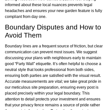
informed about these local nuances prevents legal
headaches and ensures your new garden feature is fully
compliant from day one.
Boundary Disputes and How to
Avoid Them
Boundary lines are a frequent source of friction, but clear
communication can prevent most issues. We suggest
discussing your plans with neighbours early to maintain
good “Party Wall” etiquette. It’s often helpful to choose a
neutral style that looks professional from both sides,
ensuring both parties are satisfied with the visual result.
Accurate measurements are vital; we take great pride in
our meticulous site preparation, ensuring every post is
placed precisely within your legal boundary. This
attention to detail protects your investment and ensures
that your privacy fence remains a source of pride rather