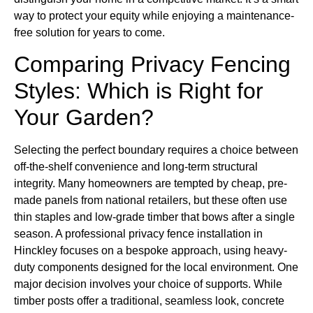
way to protect your equity while enjoying a maintenance-
free solution for years to come.
Comparing Privacy Fencing
Styles: Which is Right for
Your Garden?
Selecting the perfect boundary requires a choice between
off-the-shelf convenience and long-term structural
integrity. Many homeowners are tempted by cheap, pre-
made panels from national retailers, but these often use
thin staples and low-grade timber that bows after a single
season. A professional privacy fence installation in
Hinckley focuses on a bespoke approach, using heavy-
duty components designed for the local environment. One
major decision involves your choice of supports. While
timber posts offer a traditional, seamless look, concrete