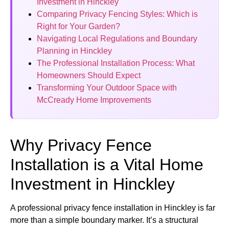
Investment in Hinckley
Comparing Privacy Fencing Styles: Which is
Right for Your Garden?
Navigating Local Regulations and Boundary
Planning in Hinckley
The Professional Installation Process: What
Homeowners Should Expect
Transforming Your Outdoor Space with
McCready Home Improvements
Why Privacy Fence
Installation is a Vital Home
Investment in Hinckley
A professional privacy fence installation in Hinckley is far
more than a simple boundary marker. It’s a structural