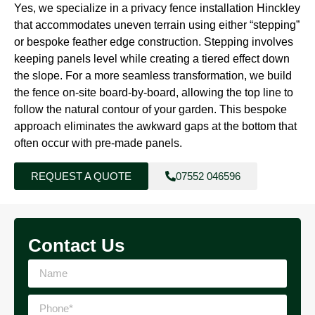
Yes, we specialize in a privacy fence installation Hinckley
that accommodates uneven terrain using either “stepping”
or bespoke feather edge construction. Stepping involves
keeping panels level while creating a tiered effect down
the slope. For a more seamless transformation, we build
the fence on-site board-by-board, allowing the top line to
follow the natural contour of your garden. This bespoke
approach eliminates the awkward gaps at the bottom that
often occur with pre-made panels.
REQUEST A QUOTE
07552 046596
Contact Us