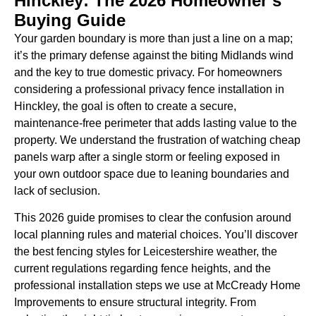
Hinckley: The 2026 Homeowner’s
Buying Guide
Your garden boundary is more than just a line on a map;
it’s the primary defense against the biting Midlands wind
and the key to true domestic privacy. For homeowners
considering a professional privacy fence installation in
Hinckley, the goal is often to create a secure,
maintenance-free perimeter that adds lasting value to the
property. We understand the frustration of watching cheap
panels warp after a single storm or feeling exposed in
your own outdoor space due to leaning boundaries and
lack of seclusion.
This 2026 guide promises to clear the confusion around
local planning rules and material choices. You’ll discover
the best fencing styles for Leicestershire weather, the
current regulations regarding fence heights, and the
professional installation steps we use at McCready Home
Improvements to ensure structural integrity. From