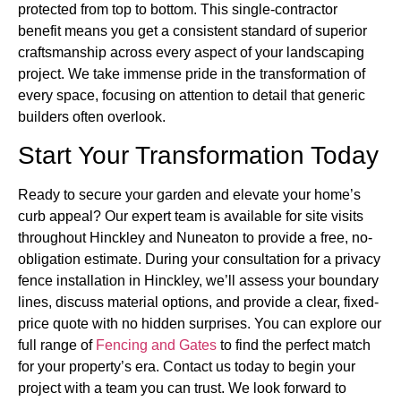
protected from top to bottom. This single-contractor
benefit means you get a consistent standard of superior
craftsmanship across every aspect of your landscaping
project. We take immense pride in the transformation of
every space, focusing on attention to detail that generic
builders often overlook.
Start Your Transformation Today
Ready to secure your garden and elevate your home’s
curb appeal? Our expert team is available for site visits
throughout Hinckley and Nuneaton to provide a free, no-
obligation estimate. During your consultation for a privacy
fence installation in Hinckley, we’ll assess your boundary
lines, discuss material options, and provide a clear, fixed-
price quote with no hidden surprises. You can explore our
full range of
Fencing and Gates
to find the perfect match
for your property’s era. Contact us today to begin your
project with a team you can trust. We look forward to