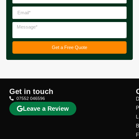
Get a Free Quote
Get in touch
07552 046596
D
Leave a Review
P
L
B
F