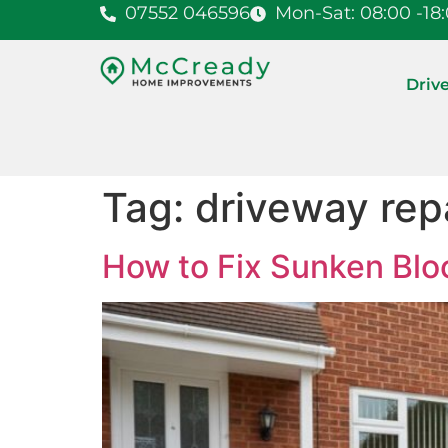
07552 046596
Mon-Sat: 08:00 -18
Driv
Tag:
driveway rep
How to Fix Sunken Blo