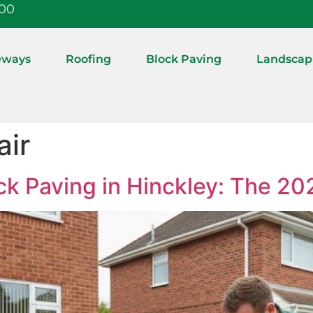
:00
eways
Roofing
Block Paving
Landscap
air
ck Paving in Hinckley: The 20