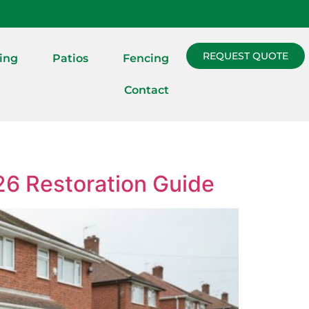
REQUEST QUOTE
ing
Patios
Fencing
Contact
26 Restoration Guide