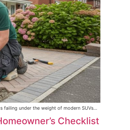
e is failing under the weight of modern SUVs…
 Homeowner’s Checklist