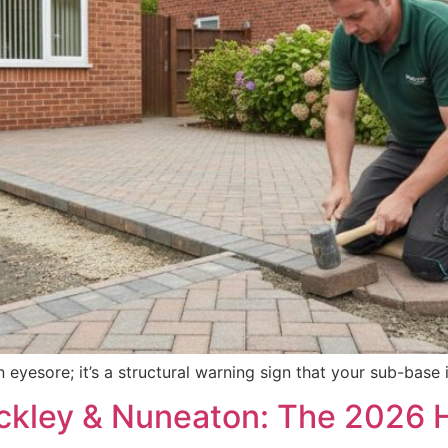
an eyesore; it’s a structural warning sign that your sub-bas
nckley & Nuneaton: The 2026