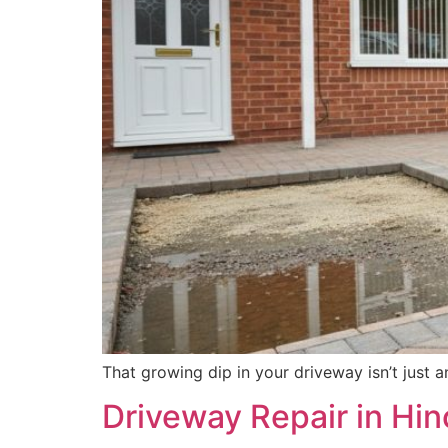
That growing dip in your driveway isn’t just 
Driveway Repair in Hi