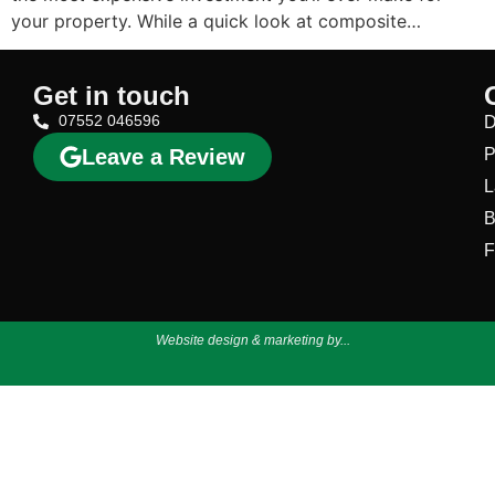
your property. While a quick look at composite…
Get in touch
07552 046596
D
Leave a Review
P
L
B
F
Website design & marketing by...