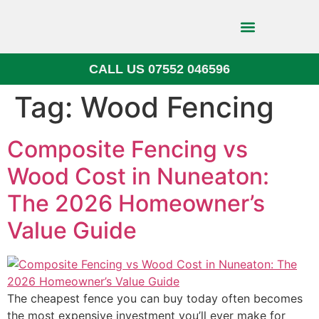
CALL US 07552 046596
Block Paving
Tag:
Wood Fencing
Composite Fencing vs
Wood Cost in Nuneaton:
The 2026 Homeowner’s
Value Guide
The cheapest fence you can buy today often becomes
the most expensive investment you’ll ever make for