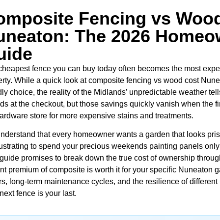
omposite Fencing vs Wood
uneaton: The 2026 Homeow
uide
cheapest fence you can buy today often becomes the most expen
rty. While a quick look at composite fencing vs wood cost Nunea
dly choice, the reality of the Midlands’ unpredictable weather tel
s at the checkout, but those savings quickly vanish when the fi
ardware store for more expensive stains and treatments.
nderstand that every homeowner wants a garden that looks prist
frustrating to spend your precious weekends painting panels only
 guide promises to break down the true cost of ownership throug
nt premium of composite is worth it for your specific Nuneaton ga
rs, long-term maintenance cycles, and the resilience of different
next fence is your last.