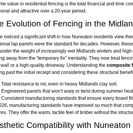
ime value in residential fencing is the total financial and time
ional and attractive over a 20-year period.
e Evolution of Fencing in the Midla
 noticed a significant shift in how Nuneaton residents view thei
tional lap panels were the standard for decades. However, these t
 under the weight of increasingly wet Midlands winters and hi
g away from the “temporary fix” mentality. They now treat fenci
 wall or a high-quality driveway. Understanding the
composite 
ng past the initial receipt and considering these structural benefi
Total resistance to rot, even in heavy Midlands clay soil.
Engineered panels that won’t warp or twist during summer hea
Consistent manufacturing standards that ensure every board fits
026, manufacturing standards have improved so much that com
res. They offer the warm, tactile feel of timber without the struc
sthetic Compatibility with Nuneaton