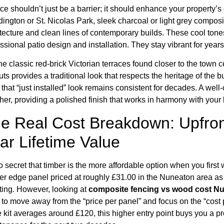
ce shouldn’t just be a barrier; it should enhance your property
ington or St. Nicolas Park, sleek charcoal or light grey compo
tecture and clean lines of contemporary builds. These cool tone
ssional patio design and installation. They stay vibrant for years
he classic red-brick Victorian terraces found closer to the town 
ts provides a traditional look that respects the heritage of the 
 that “just installed” look remains consistent for decades. A wel
her, providing a polished finish that works in harmony with your
e Real Cost Breakdown: Upfron
ar Lifetime Value
no secret that timber is the more affordable option when you first 
er edge panel priced at roughly £31.00 in the Nuneaton area as o
ting. However, looking at
composite fencing vs wood cost N
 to move away from the “price per panel” and focus on the “cos
 kit averages around £120, this higher entry point buys you a p