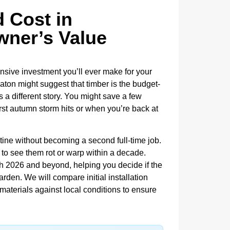
 Cost in
ner’s Value
sive investment you’ll ever make for your
ton might suggest that timber is the budget-
ls a different story. You might save a few
rst autumn storm hits or when you’re back at
ine without becoming a second full-time job.
 to see them rot or warp within a decade.
h 2026 and beyond, helping you decide if the
rden. We will compare initial installation
 materials against local conditions to ensure