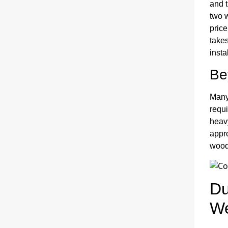
and t
two 
price
takes
insta
Be
Many 
requi
heavy
appr
wood
Du
We