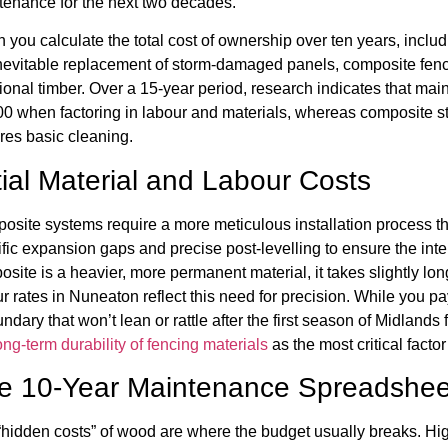
tenance for the next two decades.
you calculate the total cost of ownership over ten years, includi
inevitable replacement of storm-damaged panels, composite fenc
tional timber. Over a 15-year period, research indicates that ma
0 when factoring in labour and materials, whereas composite sta
res basic cleaning.
itial Material and Labour Costs
osite systems require a more meticulous installation process t
fic expansion gaps and precise post-levelling to ensure the inte
site is a heavier, more permanent material, it takes slightly long
r rates in Nuneaton reflect this need for precision. While you pay
ndary that won’t lean or rattle after the first season of Midlands 
ong-term durability of fencing materials
as the most critical factor
e 10-Year Maintenance Spreadshee
hidden costs” of wood are where the budget usually breaks. Hig