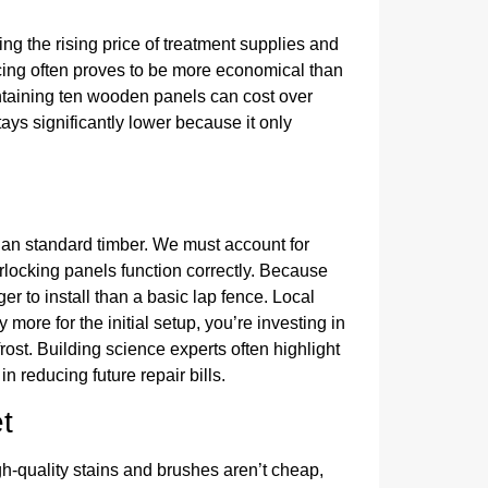
ng the rising price of treatment supplies and
ing often proves to be more economical than
intaining ten wooden panels can cost over
ys significantly lower because it only
han standard timber. We must account for
rlocking panels function correctly. Because
er to install than a basic lap fence. Local
 more for the initial setup, you’re investing in
frost. Building science experts often highlight
 in reducing future repair bills.
t
h-quality stains and brushes aren’t cheap,