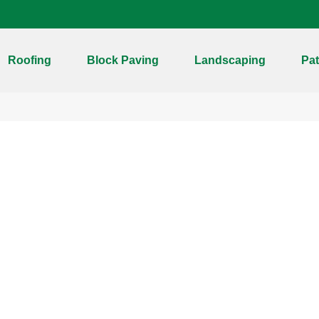
Roofing
Block Paving
Landscaping
Pat