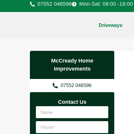
07552 046596
Mon-Sat: 08:00 -18:00
Driveways
McCready Home
Improvements
07552 046596
Contact Us