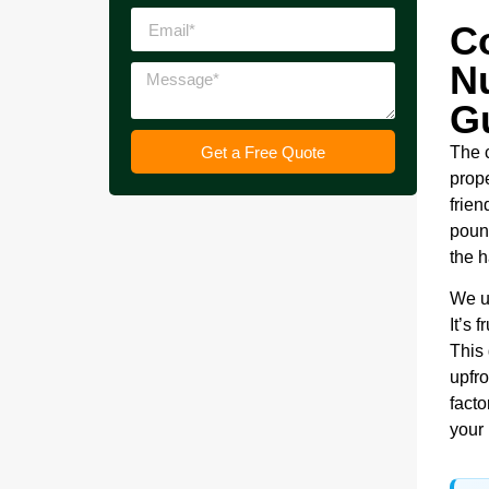
C
N
G
Get a Free Quote
The 
prope
frien
pound
the h
We u
It’s 
This
upfro
facto
your 