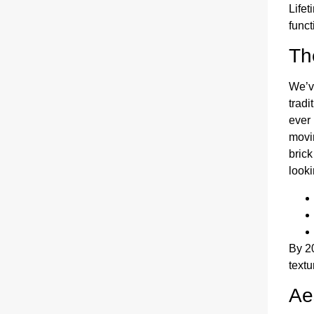
Lifet
funct
Th
We’ve
tradi
ever
movin
brick
looki
By 2
textu
Ae