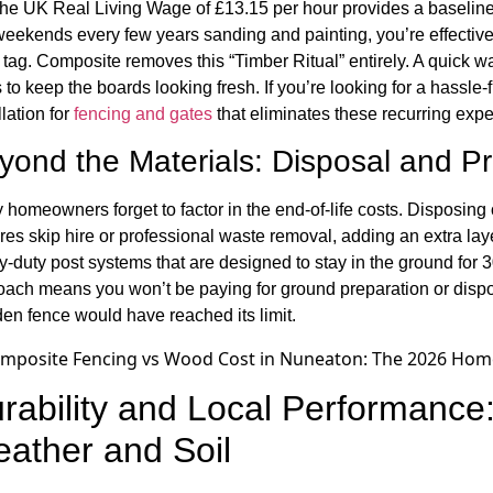
he UK Real Living Wage of £13.15 per hour provides a baseline 
weekends every few years sanding and painting, you’re effective
 tag. Composite removes this “Timber Ritual” entirely. A quick wa
 to keep the boards looking fresh. If you’re looking for a hassle-
llation for
fencing and gates
that eliminates these recurring exp
yond the Materials: Disposal and P
homeowners forget to factor in the end-of-life costs. Disposing 
res skip hire or professional waste removal, adding an extra la
-duty post systems that are designed to stay in the ground for 
oach means you won’t be paying for ground preparation or dispo
en fence would have reached its limit.
rability and Local Performance
ather and Soil