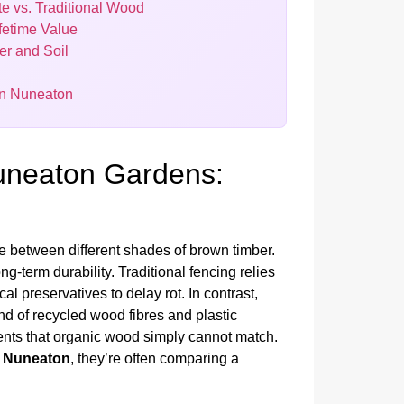
e vs. Traditional Wood
fetime Value
er and Soil
 in Nuneaton
Nuneaton Gardens:
 between different shades of brown timber.
g-term durability. Traditional fencing relies
l preservatives to delay rot. In contrast,
d of recycled wood fibres and plastic
ments that organic wood simply cannot match.
t Nuneaton
, they’re often comparing a