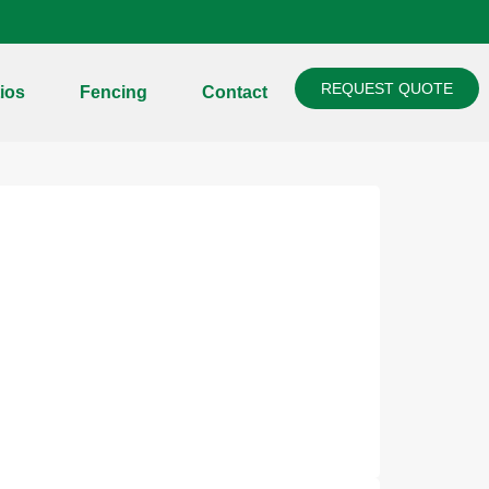
REQUEST QUOTE
ios
Fencing
Contact