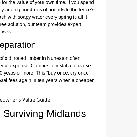
for the value of your own time. If you spend
ly adding hundreds of pounds to the fence’s
sh with soapy water every spring is all it
free solution, our team provides expert
enses.
reparation
of old, rotted timber in Nuneaton often
yer of expense. Composite installations use
30 years or more. This “buy once, cry once”
sal fees again in ten years when a cheaper
: Surviving Midlands