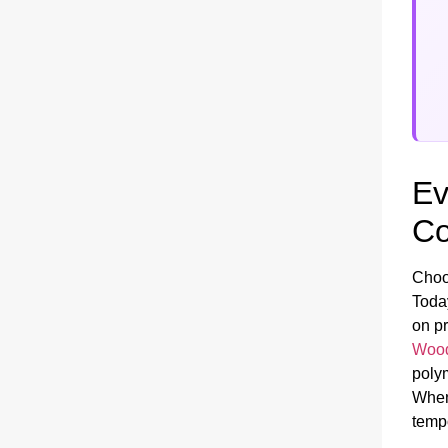
Ev
Co
Choo
Today
on pr
Wood
polym
When
tempo