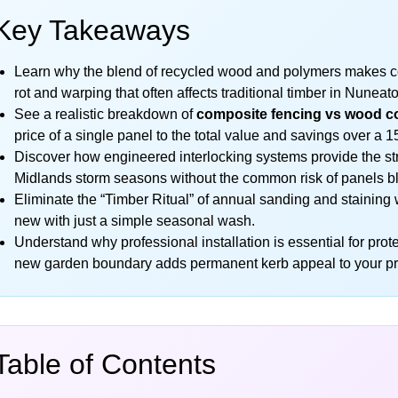
Key Takeaways
Learn why the blend of recycled wood and polymers makes com
rot and warping that often affects traditional timber in Nunea
See a realistic breakdown of
composite fencing vs wood c
price of a single panel to the total value and savings over a 1
Discover how engineered interlocking systems provide the str
Midlands storm seasons without the common risk of panels 
Eliminate the “Timber Ritual” of annual sanding and staining w
new with just a simple seasonal wash.
Understand why professional installation is essential for pro
new garden boundary adds permanent kerb appeal to your pr
Table of Contents