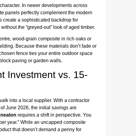
’s character. In newer developments across
site panels perfectly complement the modern
s create a sophisticated backdrop for
 without the “greyed-out” look of aged timber.
centre, wood-grain composite in rich oaks or
building. Because these materials don’t fade or
l-chosen fence ties your entire outdoor space
 block paving or garden walls.
t Investment vs. 15-
walk into a local supplier. With a contractor
f June 2026, the initial savings are
uneaton
requires a shift in perspective. You
t per year.” While an uncapped composite
roduct that doesn’t demand a penny for