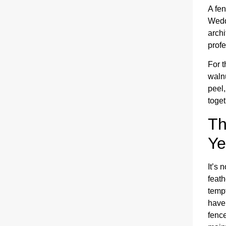
A fen
Wedd
archi
profe
For t
walnu
peel,
toget
Th
Ye
It’s 
feath
temp
have
fence