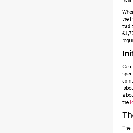
main
When 
the 
tradi
£1,70
requi
In
Comp
speci
compo
labou
a bou
the
l
Th
The “