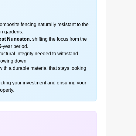
posite fencing naturally resistant to the
ton gardens.
ost Nuneaton
, shifting the focus from the
5-year period.
uctural integrity needed to withstand
blowing down.
ith a durable material that stays looking
tecting your investment and ensuring your
operty.