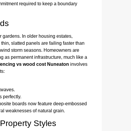
 commitment required to keep a boundary
nds
r gardens. In older housing estates,
hin, slatted panels are failing faster than
gh-wind storm seasons. Homeowners are
ng as permanent infrastructure, much like a
fencing vs wood cost Nuneaton
involves
ts:
twaves.
 perfectly.
posite boards now feature deep-embossed
tural weaknesses of natural grain.
 Property Styles