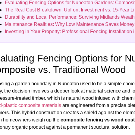
Evaluating Fencing Options for Nuneaton Gardens: Composit
The Real Cost Breakdown: Upfront Investment vs. 15-Year Li
Durability and Local Performance: Surviving Midlands Weath
Maintenance Realities: Why Low Maintenance Saves Money
Investing in Your Property: Professional Fencing Installation
aluating Fencing Options for 
mposite vs. Traditional Wood
sing a garden boundary in Nuneaton used to be a simple choice
, the decision involves a deeper look at material science and lon
essure-treated timber, which is natural wood infused with chemica
-plastic composite materials
are engineered from a precise blen
ers. This hybrid construction creates a shield against the ele
 homeowners weigh up the
composite fencing vs wood cos
rary organic product against a permanent structural solution.