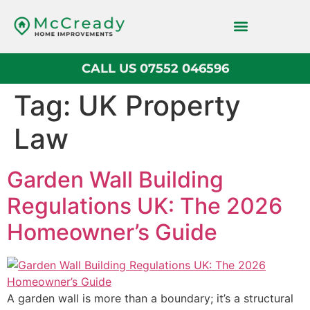
CALL US 07552 046596
Block Paving
Tag:
UK Property
Law
Garden Wall Building
Regulations UK: The 2026
Homeowner’s Guide
A garden wall is more than a boundary; it’s a structural