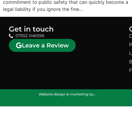
commitment to public safety that can quickly become a
legal liability if you ignore the fine…
Get in touch
07552 046596
D
Leave a Review
P
L
B
F
Website design & marketing by...