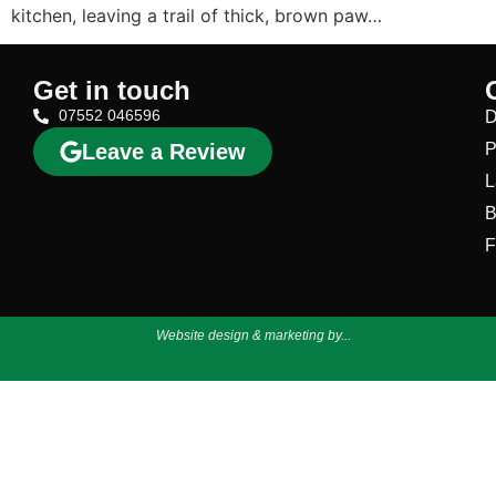
kitchen, leaving a trail of thick, brown paw…
Get in touch
07552 046596
D
Leave a Review
P
L
B
F
Website design & marketing by...