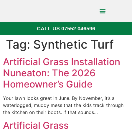
CALL US 07552 046596
Block Paving
Tag:
Synthetic Turf
Artificial Grass Installation
Nuneaton: The 2026
Homeowner’s Guide
Your lawn looks great in June. By November, it’s a
waterlogged, muddy mess that the kids track through
the kitchen on their boots. If that sounds…
Artificial Grass