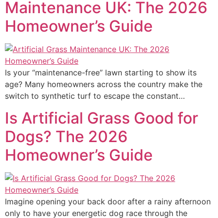
Maintenance UK: The 2026
Homeowner’s Guide
Is your “maintenance-free” lawn starting to show its
age? Many homeowners across the country make the
switch to synthetic turf to escape the constant…
Is Artificial Grass Good for
Dogs? The 2026
Homeowner’s Guide
Imagine opening your back door after a rainy afternoon
only to have your energetic dog race through the