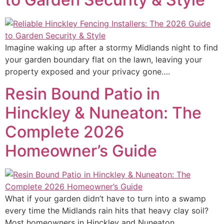
Imagine waking up after a stormy Midlands night to find
your garden boundary flat on the lawn, leaving your
property exposed and your privacy gone….
Resin Bound Patio in
Hinckley & Nuneaton: The
Complete 2026
Homeowner’s Guide
What if your garden didn’t have to turn into a swamp
every time the Midlands rain hits that heavy clay soil?
Most homeowners in Hinckley and Nuneaton…