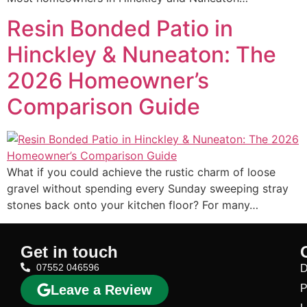
Resin Bonded Patio in
Hinckley & Nuneaton: The
2026 Homeowner’s
Comparison Guide
What if you could achieve the rustic charm of loose
gravel without spending every Sunday sweeping stray
stones back onto your kitchen floor? For many…
Get in touch
07552 046596
D
Leave a Review
P