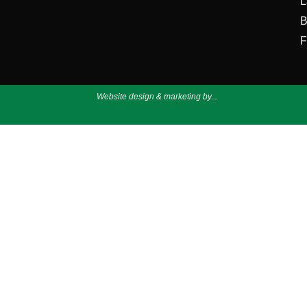
L
B
F
Website design & marketing by...