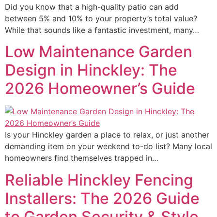
Did you know that a high-quality patio can add
between 5% and 10% to your property’s total value?
While that sounds like a fantastic investment, many…
Low Maintenance Garden
Design in Hinckley: The
2026 Homeowner’s Guide
Is your Hinckley garden a place to relax, or just another
demanding item on your weekend to-do list? Many local
homeowners find themselves trapped in…
Reliable Hinckley Fencing
Installers: The 2026 Guide
to Garden Security & Style