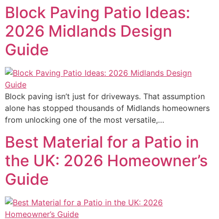
Block Paving Patio Ideas:
2026 Midlands Design
Guide
Block paving isn’t just for driveways. That assumption
alone has stopped thousands of Midlands homeowners
from unlocking one of the most versatile,…
Best Material for a Patio in
the UK: 2026 Homeowner’s
Guide