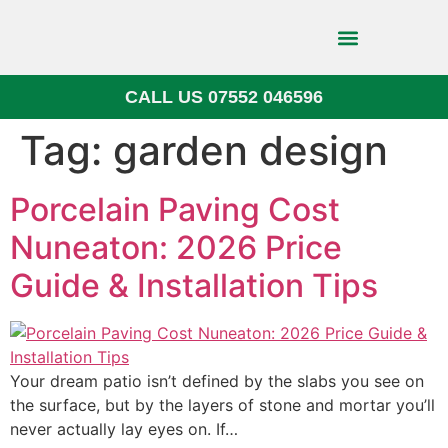
CALL US 07552 046596
Block Paving
Tag:
garden design
Porcelain Paving Cost
Nuneaton: 2026 Price
Guide & Installation Tips
Your dream patio isn’t defined by the slabs you see on
the surface, but by the layers of stone and mortar you’ll
never actually lay eyes on. If…