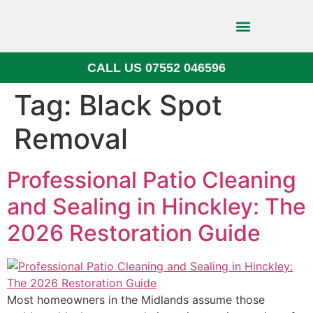
CALL US 07552 046596
Block Paving
Tag:
Black Spot
Removal
Professional Patio Cleaning
and Sealing in Hinckley: The
2026 Restoration Guide
Most homeowners in the Midlands assume those