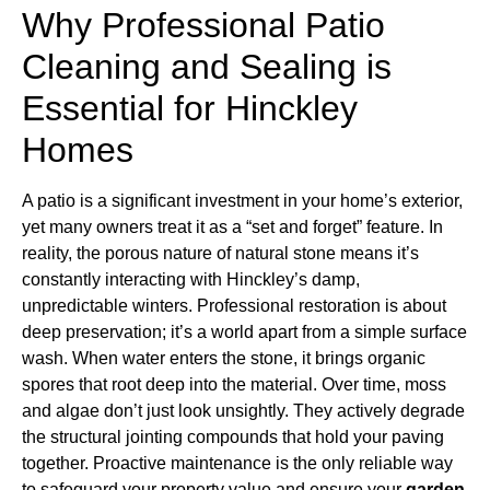
Why Professional Patio
Cleaning and Sealing is
Essential for Hinckley
Homes
A patio is a significant investment in your home’s exterior,
yet many owners treat it as a “set and forget” feature. In
reality, the porous nature of natural stone means it’s
constantly interacting with Hinckley’s damp,
unpredictable winters. Professional restoration is about
deep preservation; it’s a world apart from a simple surface
wash. When water enters the stone, it brings organic
spores that root deep into the material. Over time, moss
and algae don’t just look unsightly. They actively degrade
the structural jointing compounds that hold your paving
together. Proactive maintenance is the only reliable way
to safeguard your property value and ensure your
garden