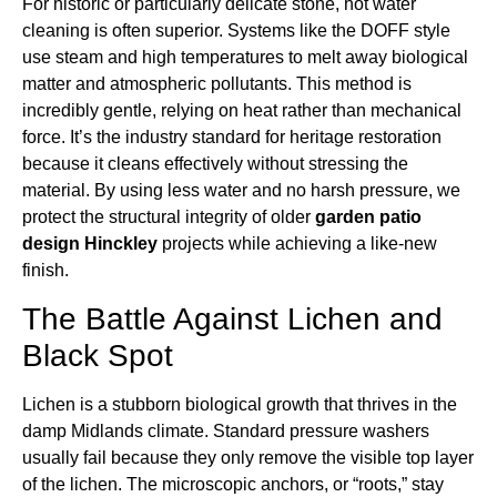
For historic or particularly delicate stone, hot water
cleaning is often superior. Systems like the DOFF style
use steam and high temperatures to melt away biological
matter and atmospheric pollutants. This method is
incredibly gentle, relying on heat rather than mechanical
force. It’s the industry standard for heritage restoration
because it cleans effectively without stressing the
material. By using less water and no harsh pressure, we
protect the structural integrity of older
garden patio
design Hinckley
projects while achieving a like-new
finish.
The Battle Against Lichen and
Black Spot
Lichen is a stubborn biological growth that thrives in the
damp Midlands climate. Standard pressure washers
usually fail because they only remove the visible top layer
of the lichen. The microscopic anchors, or “roots,” stay