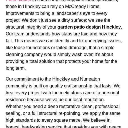
those in Hinckley can rely on McCready Home
Improvements to bring a landscaper’s eye to every
project. We don’t just see a dirty surface; we see the
structural integrity of your
garden patio design Hinckley
.
Our team understands how slabs are laid and how they
fail. This means we can identify and fix underlying issues,
like loose foundations or failed drainage, that a simple
cleaning company would simply wash over. It’s about
providing a total solution that protects your home for the
long term.
Our commitment to the Hinckley and Nuneaton
community is built on quality craftsmanship that lasts. We
treat every project with the meticulous care of a personal
residence because we value our local reputation.
Whether you need a deep restorative clean, professional
sealing, or a full structural re-pointing, we apply the same
high standards to every square metre. We believe in
honest, hardworking service that provides you with peace