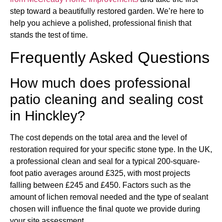
step toward a beautifully restored garden. We’re here to
help you achieve a polished, professional finish that
stands the test of time.
Frequently Asked Questions
How much does professional
patio cleaning and sealing cost
in Hinckley?
The cost depends on the total area and the level of
restoration required for your specific stone type. In the UK,
a professional clean and seal for a typical 200-square-
foot patio averages around £325, with most projects
falling between £245 and £450. Factors such as the
amount of lichen removal needed and the type of sealant
chosen will influence the final quote we provide during
your site assessment.