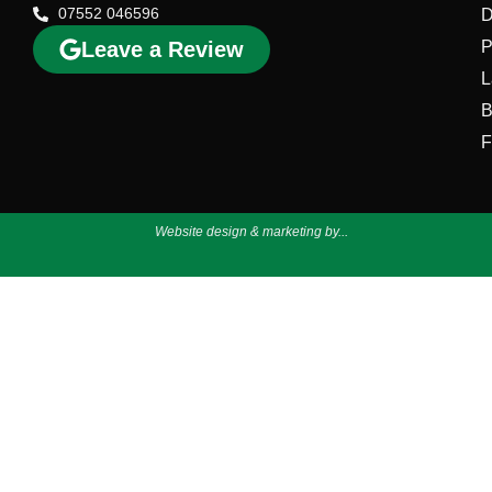
07552 046596
D
Leave a Review
P
L
B
F
Website design & marketing by...