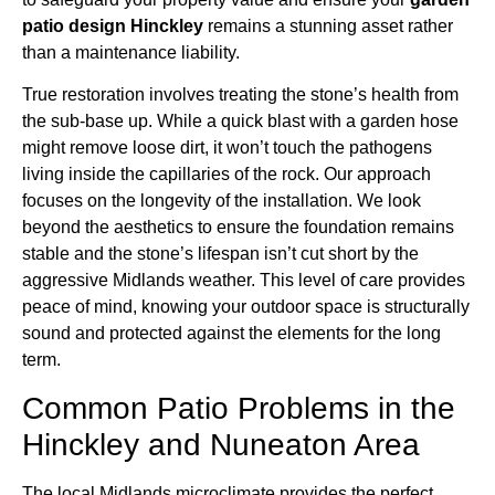
patio design Hinckley
remains a stunning asset rather
than a maintenance liability.
True restoration involves treating the stone’s health from
the sub-base up. While a quick blast with a garden hose
might remove loose dirt, it won’t touch the pathogens
living inside the capillaries of the rock. Our approach
focuses on the longevity of the installation. We look
beyond the aesthetics to ensure the foundation remains
stable and the stone’s lifespan isn’t cut short by the
aggressive Midlands weather. This level of care provides
peace of mind, knowing your outdoor space is structurally
sound and protected against the elements for the long
term.
Common Patio Problems in the
Hinckley and Nuneaton Area
The local Midlands microclimate provides the perfect