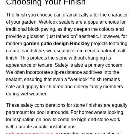
Choosing Your Finish
The finish you choose can dramatically alter the character
of your garden. Wet-look sealers are a popular choice for
traditional block paving, as they deepen the colours and
provide a glossier, “just rained on” aesthetic. However, for
modern
garden patio design Hinckley
projects featuring
natural sandstone, we usually recommend a natural matt
finish. This protects the stone without changing its
appearance or texture. Safety is also a primary concern.
We often incorporate slip-resistance additives into the
sealant, ensuring that even a “wet-look” finish remains
safe and grippy for children and elderly family members
during wet weather.
These safety considerations for stone finishes are equally
paramount for pool surrounds. For homeowners looking
for inspiration on how to combine high-end stone work
with durable aquatic installations,
rodcameronpools.com.au
provides expert examples of