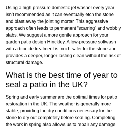
Using a high-pressure domestic jet washer every year
isn’t recommended as it can eventually etch the stone
and blast away the jointing mortar. This aggressive
approach often leads to permanent “scarring” and wobbly
slabs. We suggest a more gentle approach for your
garden patio design Hinckley. A low-pressure softwash
with a biocide treatment is much safer for the stone and
provides a deeper, longer-lasting clean without the risk of
structural damage.
What is the best time of year to
seal a patio in the UK?
Spring and early summer are the optimal times for patio
restoration in the UK. The weather is generally more
stable, providing the dry conditions necessary for the
stone to dry out completely before sealing. Completing
the work in spring also allows us to repair any damage