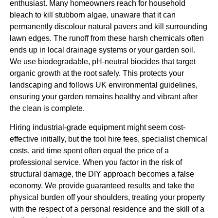
enthusiast. Many homeowners reach for household
bleach to kill stubborn algae, unaware that it can
permanently discolour natural pavers and kill surrounding
lawn edges. The runoff from these harsh chemicals often
ends up in local drainage systems or your garden soil.
We use biodegradable, pH-neutral biocides that target
organic growth at the root safely. This protects your
landscaping and follows UK environmental guidelines,
ensuring your garden remains healthy and vibrant after
the clean is complete.
Hiring industrial-grade equipment might seem cost-
effective initially, but the tool hire fees, specialist chemical
costs, and time spent often equal the price of a
professional service. When you factor in the risk of
structural damage, the DIY approach becomes a false
economy. We provide guaranteed results and take the
physical burden off your shoulders, treating your property
with the respect of a personal residence and the skill of a