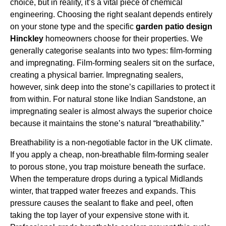
choice, but in reality, it’s a vital piece of chemical
engineering. Choosing the right sealant depends entirely
on your stone type and the specific
garden patio design
Hinckley
homeowners choose for their properties. We
generally categorise sealants into two types: film-forming
and impregnating. Film-forming sealers sit on the surface,
creating a physical barrier. Impregnating sealers,
however, sink deep into the stone’s capillaries to protect it
from within. For natural stone like Indian Sandstone, an
impregnating sealer is almost always the superior choice
because it maintains the stone’s natural “breathability.”
Breathability is a non-negotiable factor in the UK climate.
If you apply a cheap, non-breathable film-forming sealer
to porous stone, you trap moisture beneath the surface.
When the temperature drops during a typical Midlands
winter, that trapped water freezes and expands. This
pressure causes the sealant to flake and peel, often
taking the top layer of your expensive stone with it.