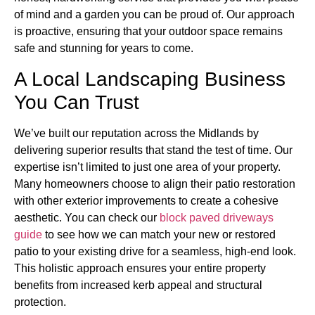
of mind and a garden you can be proud of. Our approach
is proactive, ensuring that your outdoor space remains
safe and stunning for years to come.
A Local Landscaping Business
You Can Trust
We’ve built our reputation across the Midlands by
delivering superior results that stand the test of time. Our
expertise isn’t limited to just one area of your property.
Many homeowners choose to align their patio restoration
with other exterior improvements to create a cohesive
aesthetic. You can check our
block paved driveways
guide
to see how we can match your new or restored
patio to your existing drive for a seamless, high-end look.
This holistic approach ensures your entire property
benefits from increased kerb appeal and structural
protection.