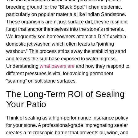
breeding ground for the “Black Spot” lichen epidemic,
particularly on popular materials like Indian Sandstone.
These organisms aren’t just surface dirt; they’re resilient
fungi that anchor themselves into the stone’s minerals.
We frequently see homeowners attempt a DIY fix with a
domestic jet washer, which often leads to “jointing
washout.” This process strips away the stabilizing sand
and leaves the sub-base exposed to water ingress.
Understanding
what pavers are
and how they respond to
different pressures is vital for avoiding permanent
“scarring” on soft stone surfaces.
The Long-Term ROI of Sealing
Your Patio
Think of sealing as a high-performance insurance policy
for your stone. A professional-grade impregnating sealer
creates a microscopic barrier that prevents oil, wine, and