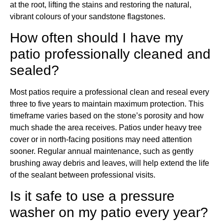
at the root, lifting the stains and restoring the natural,
vibrant colours of your sandstone flagstones.
How often should I have my
patio professionally cleaned and
sealed?
Most patios require a professional clean and reseal every
three to five years to maintain maximum protection. This
timeframe varies based on the stone’s porosity and how
much shade the area receives. Patios under heavy tree
cover or in north-facing positions may need attention
sooner. Regular annual maintenance, such as gently
brushing away debris and leaves, will help extend the life
of the sealant between professional visits.
Is it safe to use a pressure
washer on my patio every year?