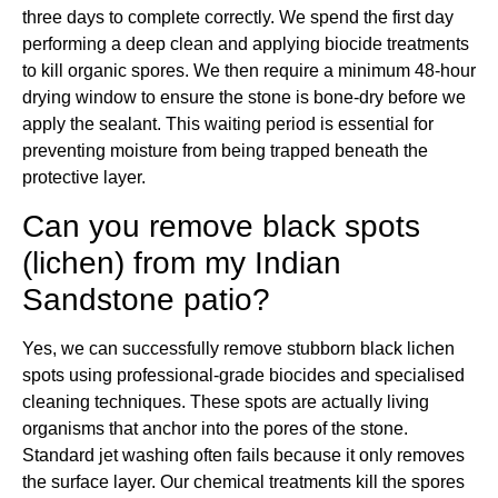
three days to complete correctly. We spend the first day
performing a deep clean and applying biocide treatments
to kill organic spores. We then require a minimum 48-hour
drying window to ensure the stone is bone-dry before we
apply the sealant. This waiting period is essential for
preventing moisture from being trapped beneath the
protective layer.
Can you remove black spots
(lichen) from my Indian
Sandstone patio?
Yes, we can successfully remove stubborn black lichen
spots using professional-grade biocides and specialised
cleaning techniques. These spots are actually living
organisms that anchor into the pores of the stone.
Standard jet washing often fails because it only removes
the surface layer. Our chemical treatments kill the spores