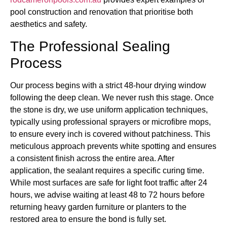
pool construction and renovation that prioritise both
aesthetics and safety.
The Professional Sealing
Process
Our process begins with a strict 48-hour drying window
following the deep clean. We never rush this stage. Once
the stone is dry, we use uniform application techniques,
typically using professional sprayers or microfibre mops,
to ensure every inch is covered without patchiness. This
meticulous approach prevents white spotting and ensures
a consistent finish across the entire area. After
application, the sealant requires a specific curing time.
While most surfaces are safe for light foot traffic after 24
hours, we advise waiting at least 48 to 72 hours before
returning heavy garden furniture or planters to the
restored area to ensure the bond is fully set.