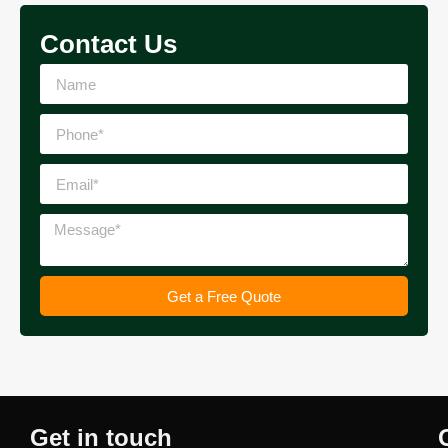
Contact Us
Get a Free Quote
Get in touch