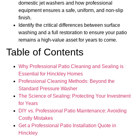
domestic jet washers and how professional
equipment ensures a safe, uniform, and non-slip
finish.
Identify the critical differences between surface
washing and a full restoration to ensure your patio
remains a high-value asset for years to come.
Table of Contents
Why Professional Patio Cleaning and Sealing is
Essential for Hinckley Homes
Professional Cleaning Methods: Beyond the
Standard Pressure Washer
The Science of Sealing: Protecting Your Investment
for Years
DIY vs. Professional Patio Maintenance: Avoiding
Costly Mistakes
Get a Professional Patio Installation Quote in
Hinckley