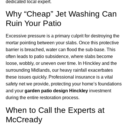
dedicated local expert.
Why “Cheap” Jet Washing Can
Ruin Your Patio
Excessive pressure is a primary culprit for destroying the
mortar pointing between your slabs. Once this protective
barrier is breached, water can flood the sub-base. This
often leads to patio subsidence, where slabs become
loose, wobbly, or uneven over time. In Hinckley and the
surrounding Midlands, our heavy rainfall exacerbates
these issues quickly. Professional insurance is a vital
safety net we provide, protecting your home’s foundations
and your
garden patio design Hinckley
investment
during the entire restoration process.
When to Call the Experts at
McCready