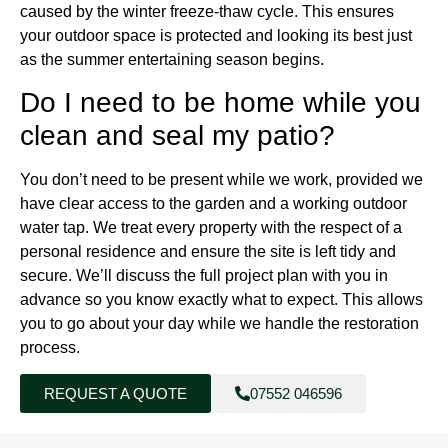
caused by the winter freeze-thaw cycle. This ensures
your outdoor space is protected and looking its best just
as the summer entertaining season begins.
Do I need to be home while you
clean and seal my patio?
You don’t need to be present while we work, provided we
have clear access to the garden and a working outdoor
water tap. We treat every property with the respect of a
personal residence and ensure the site is left tidy and
secure. We’ll discuss the full project plan with you in
advance so you know exactly what to expect. This allows
you to go about your day while we handle the restoration
process.
REQUEST A QUOTE
07552 046596