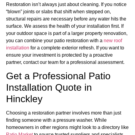
Restoration isn’t always just about cleaning. If you notice
“blown” joints or slabs that shift when stepped on,
structural repairs are necessary before any water hits the
surface. We assess the health of your installation first. If
your outdoor space is part of a larger property renovation,
you can combine your patio restoration with a
new roof
installation
for a complete exterior refresh. If you want to
ensure your investment is protected by a proactive
partner, contact our team for a professional assessment.
Get a Professional Patio
Installation Quote in
Hinckley
Choosing a restoration partner involves more than just
finding someone with a pressure washer. While
homeowners in other regions might look to a directory like
Patio Market
to source trusted suppliers and specialists,