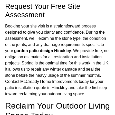
Request Your Free Site
Assessment
Booking your site visit is a straightforward process
designed to give you clarity and confidence. During the
assessment, we’ll examine the stone type, the condition
of the joints, and any drainage requirements specific to
your
garden patio design Hinckley
. We provide free, no-
obligation estimates for all restoration and installation
projects. Spring is the optimal time for this work in the UK.
It allows us to repair any winter damage and seal the
stone before the heavy usage of the summer months.
Contact McCready Home Improvements today for your
patio installation quote in Hinckley and take the first step
toward reclaiming your outdoor living space.
Reclaim Your Outdoor Living