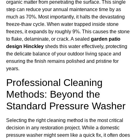
organic matter from penetrating the surface. This single
step can reduce your annual maintenance time by as
much as 70%. Most importantly, it halts the devastating
freeze-thaw cycle. When water trapped inside stone
freezes, it expands by roughly 9%. This causes the stone
to flake, delaminate, or crack. A sealed
garden patio
design Hinckley
sheds this water effectively, protecting
the delicate balance of your outdoor living space and
ensuring the finish remains polished and pristine for
years.
Professional Cleaning
Methods: Beyond the
Standard Pressure Washer
Selecting the right cleaning method is the most critical
decision in any restoration project. While a domestic
pressure washer might seem like a quick fix, it often does