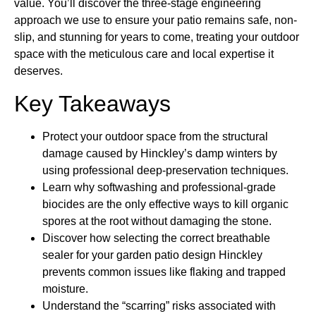
value. You’ll discover the three-stage engineering
approach we use to ensure your patio remains safe, non-
slip, and stunning for years to come, treating your outdoor
space with the meticulous care and local expertise it
deserves.
Key Takeaways
Protect your outdoor space from the structural
damage caused by Hinckley’s damp winters by
using professional deep-preservation techniques.
Learn why softwashing and professional-grade
biocides are the only effective ways to kill organic
spores at the root without damaging the stone.
Discover how selecting the correct breathable
sealer for your garden patio design Hinckley
prevents common issues like flaking and trapped
moisture.
Understand the “scarring” risks associated with