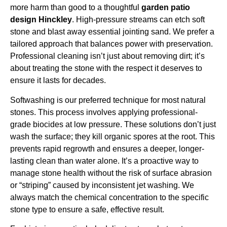
more harm than good to a thoughtful
garden patio
design Hinckley
. High-pressure streams can etch soft
stone and blast away essential jointing sand. We prefer a
tailored approach that balances power with preservation.
Professional cleaning isn’t just about removing dirt; it’s
about treating the stone with the respect it deserves to
ensure it lasts for decades.
Softwashing is our preferred technique for most natural
stones. This process involves applying professional-
grade biocides at low pressure. These solutions don’t just
wash the surface; they kill organic spores at the root. This
prevents rapid regrowth and ensures a deeper, longer-
lasting clean than water alone. It’s a proactive way to
manage stone health without the risk of surface abrasion
or “striping” caused by inconsistent jet washing. We
always match the chemical concentration to the specific
stone type to ensure a safe, effective result.