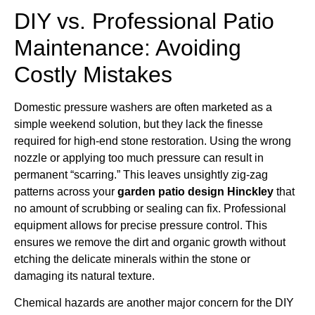
DIY vs. Professional Patio
Maintenance: Avoiding
Costly Mistakes
Domestic pressure washers are often marketed as a
simple weekend solution, but they lack the finesse
required for high-end stone restoration. Using the wrong
nozzle or applying too much pressure can result in
permanent “scarring.” This leaves unsightly zig-zag
patterns across your
garden patio design Hinckley
that
no amount of scrubbing or sealing can fix. Professional
equipment allows for precise pressure control. This
ensures we remove the dirt and organic growth without
etching the delicate minerals within the stone or
damaging its natural texture.
Chemical hazards are another major concern for the DIY