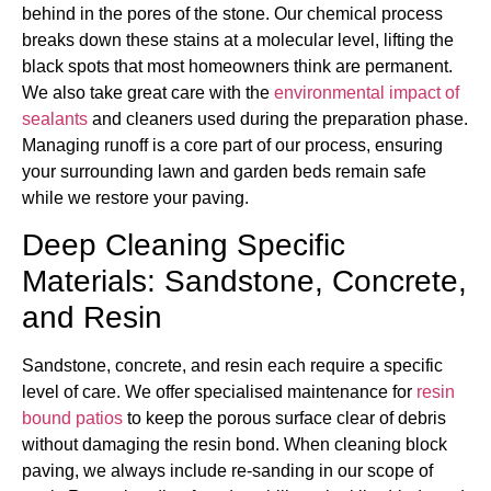
behind in the pores of the stone. Our chemical process
breaks down these stains at a molecular level, lifting the
black spots that most homeowners think are permanent.
We also take great care with the
environmental impact of
sealants
and cleaners used during the preparation phase.
Managing runoff is a core part of our process, ensuring
your surrounding lawn and garden beds remain safe
while we restore your paving.
Deep Cleaning Specific
Materials: Sandstone, Concrete,
and Resin
Sandstone, concrete, and resin each require a specific
level of care. We offer specialised maintenance for
resin
bound patios
to keep the porous surface clear of debris
without damaging the resin bond. When cleaning block
paving, we always include re-sanding in our scope of