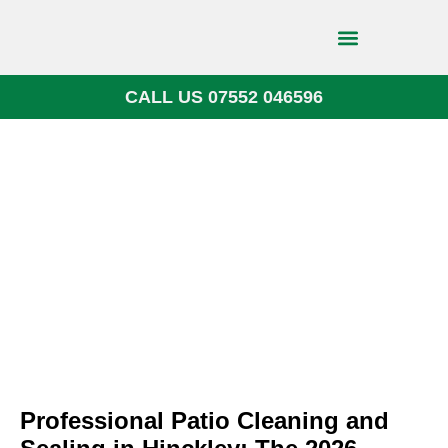
CALL US 07552 046596
Block Paving
Professional Patio Cleaning and