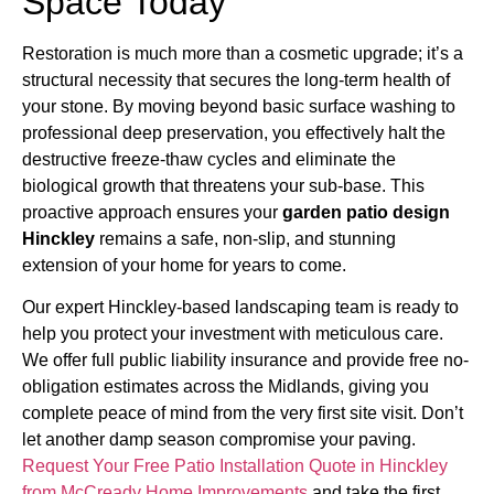
Space Today
Restoration is much more than a cosmetic upgrade; it’s a
structural necessity that secures the long-term health of
your stone. By moving beyond basic surface washing to
professional deep preservation, you effectively halt the
destructive freeze-thaw cycles and eliminate the
biological growth that threatens your sub-base. This
proactive approach ensures your
garden patio design
Hinckley
remains a safe, non-slip, and stunning
extension of your home for years to come.
Our expert Hinckley-based landscaping team is ready to
help you protect your investment with meticulous care.
We offer full public liability insurance and provide free no-
obligation estimates across the Midlands, giving you
complete peace of mind from the very first site visit. Don’t
let another damp season compromise your paving.
Request Your Free Patio Installation Quote in Hinckley
from McCready Home Improvements
and take the first