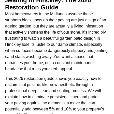
Sealing in Hinckley: The 2026
Restoration Guide
Most homeowners in the Midlands assume those
stubborn black spots on their paving are just a sign of an
ageing garden, but they are actually a living infestation
that actively shortens the life of your stone. It’s incredibly
frustrating to watch a beautiful garden patio design in
Hinckley lose its lustre to our damp climate, especially
when surfaces become dangerously slippery and jointing
sand starts washing away. You want a space that
enhances your home, not a constant maintenance
headache that ruins your kerb appeal.
This 2026 restoration guide shows you exactly how to
reclaim that pristine, like-new aesthetic through a
professional deep clean and sealing process. We will
explain how to eliminate persistent lichen and protect
your paving against the elements, a move that can
potentially add between 5% and 10% to your property’s