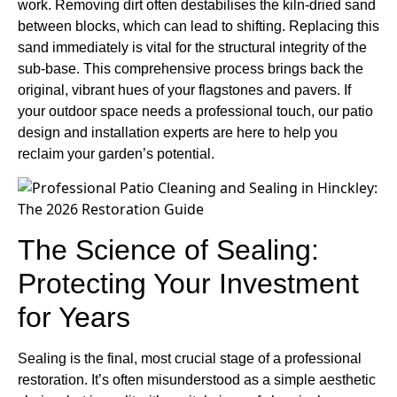
work. Removing dirt often destabilises the kiln-dried sand
between blocks, which can lead to shifting. Replacing this
sand immediately is vital for the structural integrity of the
sub-base. This comprehensive process brings back the
original, vibrant hues of your flagstones and pavers. If
your outdoor space needs a professional touch, our patio
design and installation experts are here to help you
reclaim your garden’s potential.
The Science of Sealing:
Protecting Your Investment
for Years
Sealing is the final, most crucial stage of a professional
restoration. It’s often misunderstood as a simple aesthetic