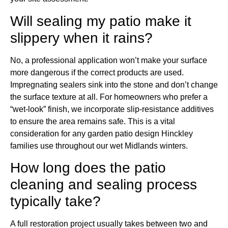
Will sealing my patio make it
slippery when it rains?
No, a professional application won’t make your surface
more dangerous if the correct products are used.
Impregnating sealers sink into the stone and don’t change
the surface texture at all. For homeowners who prefer a
“wet-look” finish, we incorporate slip-resistance additives
to ensure the area remains safe. This is a vital
consideration for any garden patio design Hinckley
families use throughout our wet Midlands winters.
How long does the patio
cleaning and sealing process
typically take?
A full restoration project usually takes between two and