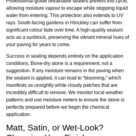
Professional-grade breathable sealers prevent this cycle,
allowing moisture vapour to escape while stopping liquid
water from entering. This protection also extends to UV
rays. South-facing gardens in Hinckley can suffer from
significant colour fade over time. A high-quality sealant
acts as a sunblock, preserving the vibrant mineral hues of
your paving for years to come.
Success in sealing depends entirely on the application
conditions. Bone-dry stone is a requirement, not a
suggestion. If any moisture remains in the paving when
the sealant is applied, it can lead to “blooming,” which
manifests as unsightly white cloudy patches that are
incredibly difficult to remove. We monitor local weather
patterns and use moisture meters to ensure the stone is
perfectly prepared before we begin the chemical
application.
Matt, Satin, or Wet-Look?