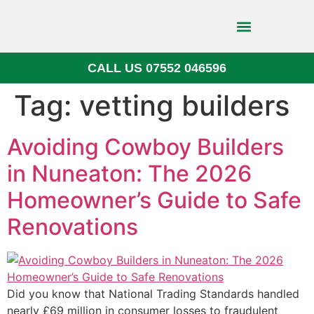
CALL US 07552 046596
Block Paving
Tag:
vetting builders
Avoiding Cowboy Builders
in Nuneaton: The 2026
Homeowner’s Guide to Safe
Renovations
Did you know that National Trading Standards handled
nearly £69 million in consumer losses to fraudulent