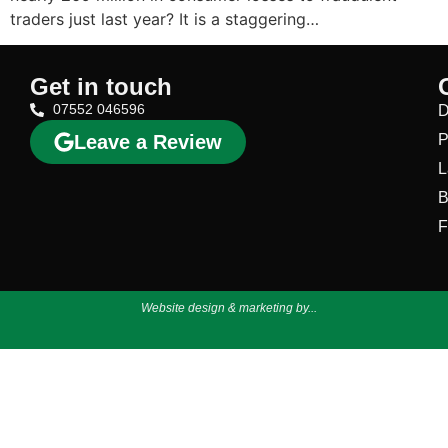
traders just last year? It is a staggering…
Get in touch
07552 046596
D
Leave a Review
P
L
B
F
Website design & marketing by...