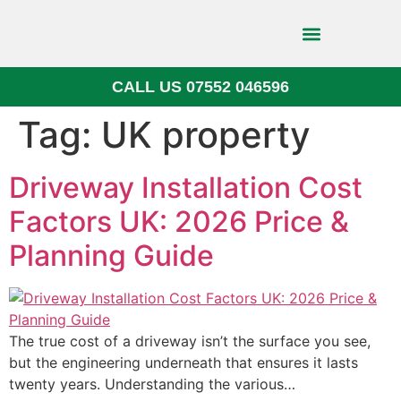
CALL US 07552 046596
Block Paving
Tag:
UK property
Driveway Installation Cost
Factors UK: 2026 Price &
Planning Guide
The true cost of a driveway isn’t the surface you see,
but the engineering underneath that ensures it lasts
twenty years. Understanding the various…