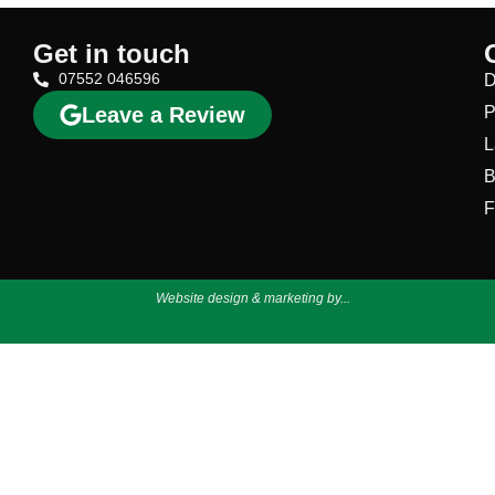
Get in touch
07552 046596
D
Leave a Review
P
L
B
F
Website design & marketing by...