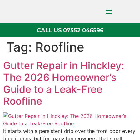
CALL US 07552 046596
Block Paving
Tag:
Roofline
Gutter Repair in Hinckley:
The 2026 Homeowner’s
Guide to a Leak-Free
Roofline
It starts with a persistent drip over the front door every
time it rains, but for many homeowners, that small