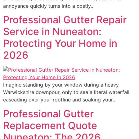
annoyance quickly turns into a costly…
Professional Gutter Repair
Service in Nuneaton:
Protecting Your Home in
2026
Imagine standing by your window during a heavy
Warwickshire downpour, only to see a literal waterfall
cascading over your roofline and soaking your…
Professional Gutter
Replacement Quote
Nuneaton: The 2026