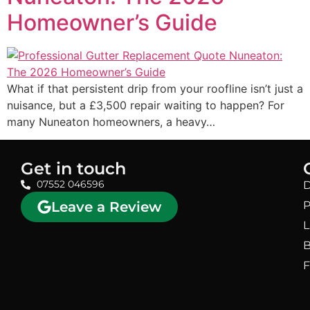
Homeowner’s Guide
What if that persistent drip from your roofline isn’t just a
nuisance, but a £3,500 repair waiting to happen? For
many Nuneaton homeowners, a heavy…
Get in touch
07552 046596
D
Leave a Review
P
L
B
F