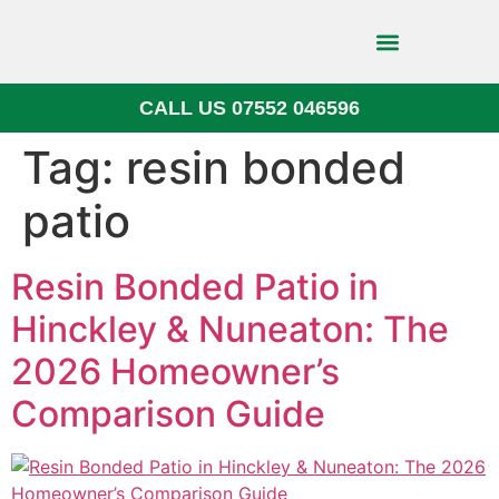
CALL US 07552 046596
Block Paving
Tag:
resin bonded
patio
Resin Bonded Patio in
Hinckley & Nuneaton: The
2026 Homeowner’s
Comparison Guide