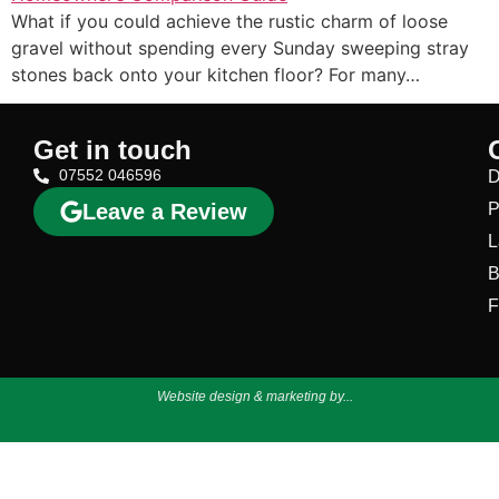
What if you could achieve the rustic charm of loose
gravel without spending every Sunday sweeping stray
stones back onto your kitchen floor? For many…
Get in touch
07552 046596
D
Leave a Review
P
L
B
F
Website design & marketing by...