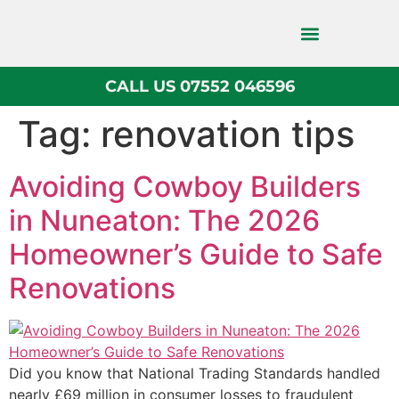
CALL US 07552 046596
Block Paving
Tag:
renovation tips
Avoiding Cowboy Builders
in Nuneaton: The 2026
Homeowner’s Guide to Safe
Renovations
Did you know that National Trading Standards handled
nearly £69 million in consumer losses to fraudulent