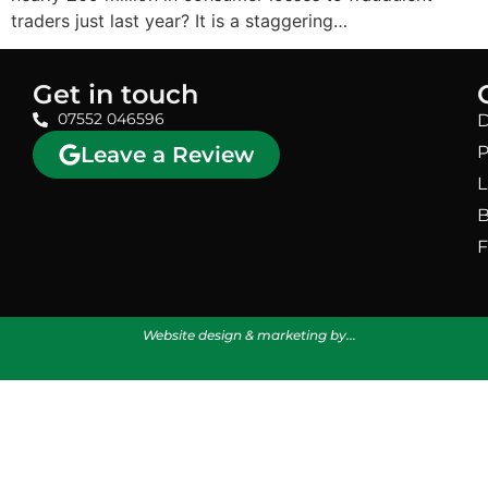
traders just last year? It is a staggering…
Get in touch
07552 046596
D
Leave a Review
P
L
B
F
Website design & marketing by...