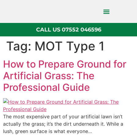
CALL US 07552 046596
Block Paving
Tag:
MOT Type 1
How to Prepare Ground for
Artificial Grass: The
Professional Guide
The most expensive part of your artificial lawn isn’t
actually the grass; it’s the dirt underneath it. While a
lush, green surface is what everyone…