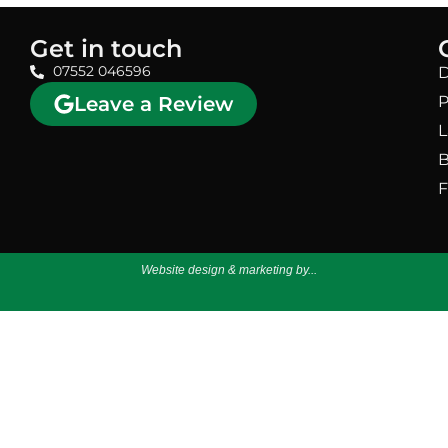
Get in touch
07552 046596
D
Leave a Review
P
L
B
F
Website design & marketing by...