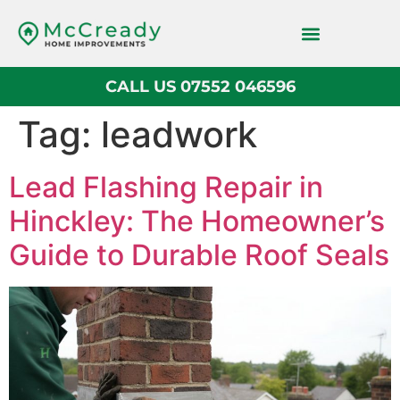
CALL US 07552 046596
Tag:
leadwork
Lead Flashing Repair in
Hinckley: The Homeowner’s
Guide to Durable Roof Seals