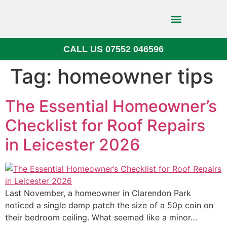
CALL US 07552 046596
Block Paving
Tag:
homeowner tips
The Essential Homeowner’s
Checklist for Roof Repairs
in Leicester 2026
Last November, a homeowner in Clarendon Park
noticed a single damp patch the size of a 50p coin on
their bedroom ceiling. What seemed like a minor…