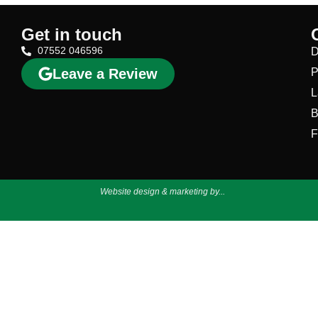
Get in touch
07552 046596
D
Leave a Review
P
L
B
F
Website design & marketing by...