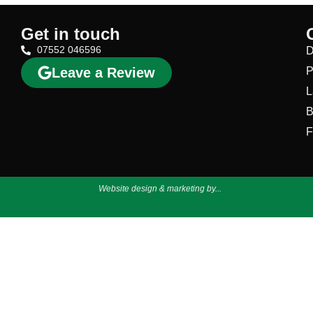
Get in touch
07552 046596
D
Leave a Review
P
L
B
F
Website design & marketing by...