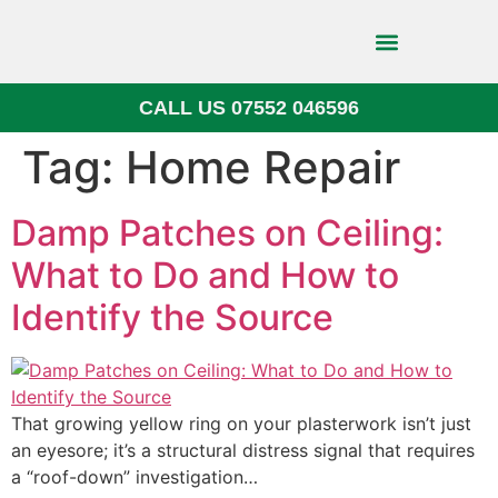
CALL US 07552 046596
Block Paving
Tag:
Home Repair
Damp Patches on Ceiling:
What to Do and How to
Identify the Source
That growing yellow ring on your plasterwork isn’t just
an eyesore; it’s a structural distress signal that requires
a “roof-down” investigation…