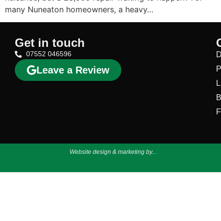
many Nuneaton homeowners, a heavy…
Get in touch
07552 046596
D
Leave a Review
P
L
B
F
Website design & marketing by...