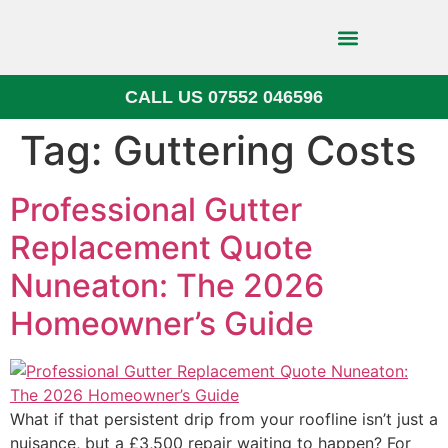
CALL US 07552 046596
Block Paving
Tag:
Guttering Costs
Professional Gutter
Replacement Quote
Nuneaton: The 2026
Homeowner’s Guide
What if that persistent drip from your roofline isn’t just a
nuisance, but a £3,500 repair waiting to happen? For