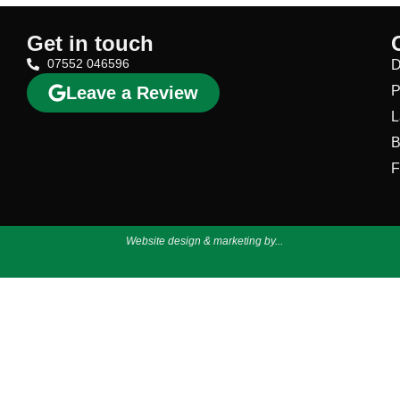
Get in touch
07552 046596
D
Leave a Review
P
L
B
F
Website design & marketing by...