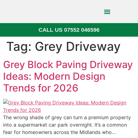
CALL US 07552 046596
Block Paving
Tag:
Grey Driveway
Grey Block Paving Driveway
Ideas: Modern Design
Trends for 2026
The wrong shade of grey can turn a premium property
into a supermarket car park overnight. It’s a common
fear for homeowners across the Midlands who…