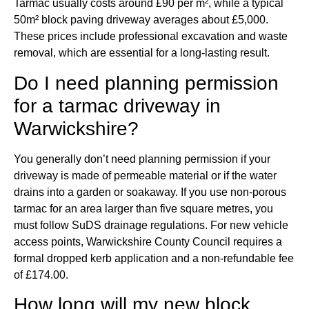
Tarmac usually costs around £90 per m², while a typical
50m² block paving driveway averages about £5,000.
These prices include professional excavation and waste
removal, which are essential for a long-lasting result.
Do I need planning permission
for a tarmac driveway in
Warwickshire?
You generally don’t need planning permission if your
driveway is made of permeable material or if the water
drains into a garden or soakaway. If you use non-porous
tarmac for an area larger than five square metres, you
must follow SuDS drainage regulations. For new vehicle
access points, Warwickshire County Council requires a
formal dropped kerb application and a non-refundable fee
of £174.00.
How long will my new block