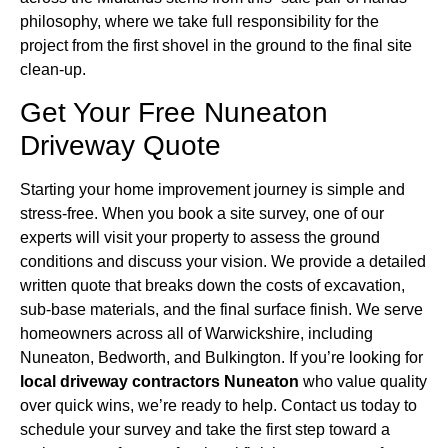
philosophy, where we take full responsibility for the
project from the first shovel in the ground to the final site
clean-up.
Get Your Free Nuneaton
Driveway Quote
Starting your home improvement journey is simple and
stress-free. When you book a site survey, one of our
experts will visit your property to assess the ground
conditions and discuss your vision. We provide a detailed
written quote that breaks down the costs of excavation,
sub-base materials, and the final surface finish. We serve
homeowners across all of Warwickshire, including
Nuneaton, Bedworth, and Bulkington. If you’re looking for
local driveway contractors Nuneaton
who value quality
over quick wins, we’re ready to help. Contact us today to
schedule your survey and take the first step toward a