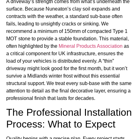
A driveway’s strength comes from what’s underneath the
surface. Because Nuneaton’s clay soil expands and
contracts with the weather, a standard sub-base often
fails, leading to unsightly cracks or sinking. We
recommend a minimum of 150mm of compacted Type 1
MOT stone to provide a stable foundation. This material,
often highlighted by the
Mineral Products Association
as
a critical component for UK infrastructure, ensures the
load of your vehicles is distributed evenly. A “thin”
driveway might look good for the first month, but it won’t
survive a Midlands winter frost without this essential
structural support. We treat every sub-base with the same
attention to detail as the final decorative layer, ensuring a
professional finish that lasts for decades.
The Professional Installation
Process: What to Expect
Quality begins with a precise plan. Every project starts