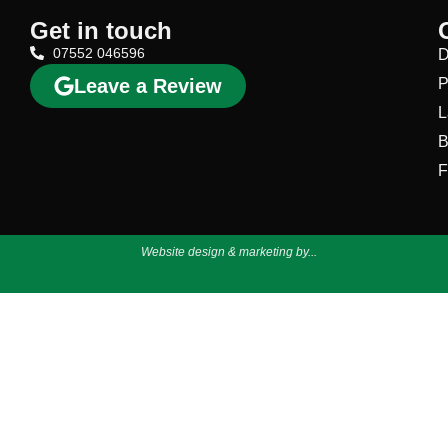
Get in touch
07552 046596
D
Leave a Review
P
L
B
F
Website design & marketing by...