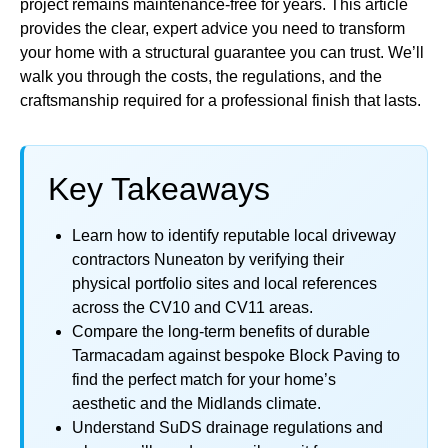
project remains maintenance-free for years. This article
provides the clear, expert advice you need to transform
your home with a structural guarantee you can trust. We’ll
walk you through the costs, the regulations, and the
craftsmanship required for a professional finish that lasts.
Key Takeaways
Learn how to identify reputable local driveway
contractors Nuneaton by verifying their
physical portfolio sites and local references
across the CV10 and CV11 areas.
Compare the long-term benefits of durable
Tarmacadam against bespoke Block Paving to
find the perfect match for your home’s
aesthetic and the Midlands climate.
Understand SuDS drainage regulations and