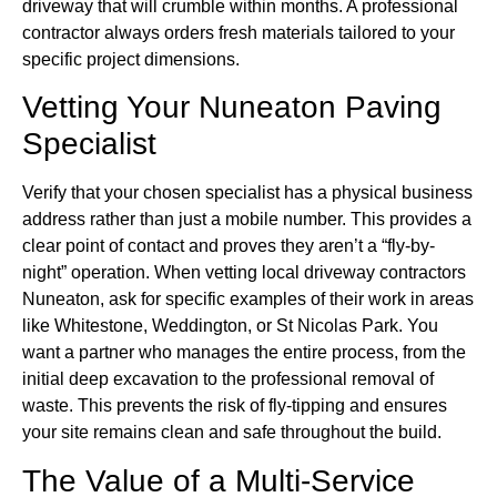
driveway that will crumble within months. A professional
contractor always orders fresh materials tailored to your
specific project dimensions.
Vetting Your Nuneaton Paving
Specialist
Verify that your chosen specialist has a physical business
address rather than just a mobile number. This provides a
clear point of contact and proves they aren’t a “fly-by-
night” operation. When vetting local driveway contractors
Nuneaton, ask for specific examples of their work in areas
like Whitestone, Weddington, or St Nicolas Park. You
want a partner who manages the entire process, from the
initial deep excavation to the professional removal of
waste. This prevents the risk of fly-tipping and ensures
your site remains clean and safe throughout the build.
The Value of a Multi-Service