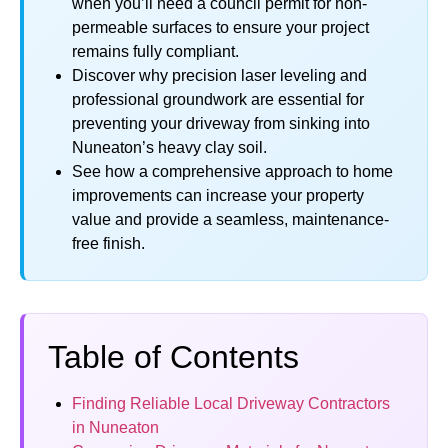
when you’ll need a council permit for non-
permeable surfaces to ensure your project
remains fully compliant.
Discover why precision laser leveling and
professional groundwork are essential for
preventing your driveway from sinking into
Nuneaton’s heavy clay soil.
See how a comprehensive approach to home
improvements can increase your property
value and provide a seamless, maintenance-
free finish.
Table of Contents
Finding Reliable Local Driveway Contractors
in Nuneaton