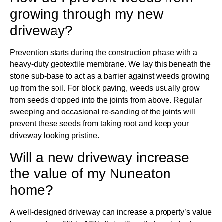
growing through my new
driveway?
Prevention starts during the construction phase with a
heavy-duty geotextile membrane. We lay this beneath the
stone sub-base to act as a barrier against weeds growing
up from the soil. For block paving, weeds usually grow
from seeds dropped into the joints from above. Regular
sweeping and occasional re-sanding of the joints will
prevent these seeds from taking root and keep your
driveway looking pristine.
Will a new driveway increase
the value of my Nuneaton
home?
A well-designed driveway can increase a property’s value