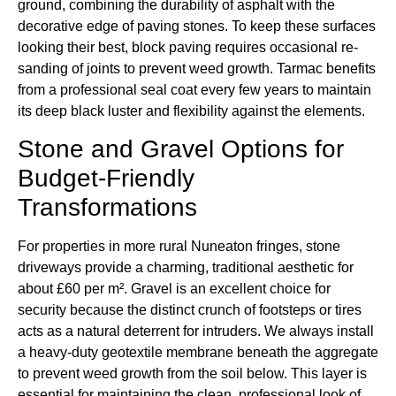
ground, combining the durability of asphalt with the
decorative edge of paving stones. To keep these surfaces
looking their best, block paving requires occasional re-
sanding of joints to prevent weed growth. Tarmac benefits
from a professional seal coat every few years to maintain
its deep black luster and flexibility against the elements.
Stone and Gravel Options for
Budget-Friendly
Transformations
For properties in more rural Nuneaton fringes, stone
driveways provide a charming, traditional aesthetic for
about £60 per m². Gravel is an excellent choice for
security because the distinct crunch of footsteps or tires
acts as a natural deterrent for intruders. We always install
a heavy-duty geotextile membrane beneath the aggregate
to prevent weed growth from the soil below. This layer is
essential for maintaining the clean, professional look of