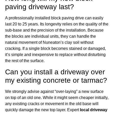
paving driveway last?
A professionally installed block paving drive can easily
last 20 to 25 years. Its longevity relies on the quality of the
sub-base and the precision of the installation. Because
the blocks are individual units, they can handle the
natural movement of Nuneaton’s clay soil without
cracking. If a single block becomes stained or damaged,
it’s simple and inexpensive to replace without disturbing
the rest of the surface.
Can you install a driveway over
my existing concrete or tarmac?
We strongly advise against “over-laying” a new surface
on top of an old one. While it might seem cheaper initially,
any existing cracks or movement in the old base will
quickly damage the new top layer. Expert
local driveway