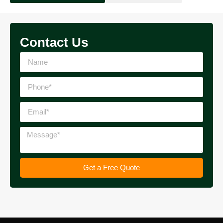
Contact Us
Get a Free Quote