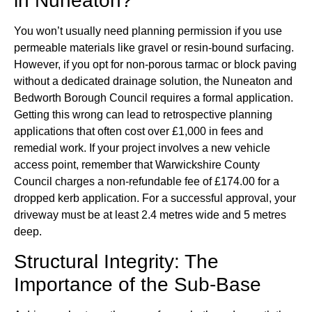
in Nuneaton?
You won’t usually need planning permission if you use
permeable materials like gravel or resin-bound surfacing.
However, if you opt for non-porous tarmac or block paving
without a dedicated drainage solution, the Nuneaton and
Bedworth Borough Council requires a formal application.
Getting this wrong can lead to retrospective planning
applications that often cost over £1,000 in fees and
remedial work. If your project involves a new vehicle
access point, remember that Warwickshire County
Council charges a non-refundable fee of £174.00 for a
dropped kerb application. For a successful approval, your
driveway must be at least 2.4 metres wide and 5 metres
deep.
Structural Integrity: The
Importance of the Sub-Base