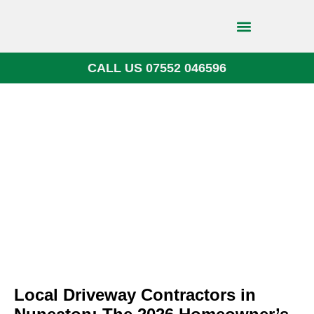
CALL US 07552 046596
Block Paving
Local Driveway Contractors in