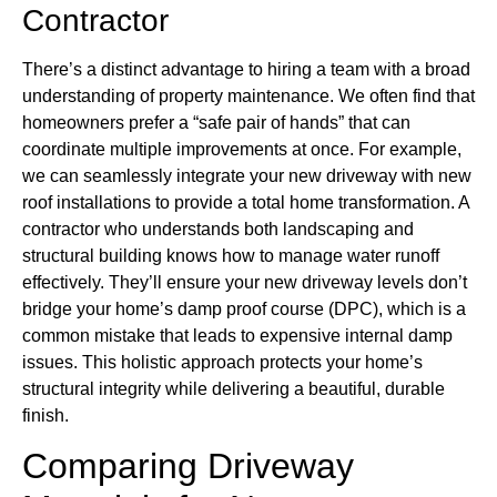
Contractor
There’s a distinct advantage to hiring a team with a broad
understanding of property maintenance. We often find that
homeowners prefer a “safe pair of hands” that can
coordinate multiple improvements at once. For example,
we can seamlessly integrate your new driveway with new
roof installations to provide a total home transformation. A
contractor who understands both landscaping and
structural building knows how to manage water runoff
effectively. They’ll ensure your new driveway levels don’t
bridge your home’s damp proof course (DPC), which is a
common mistake that leads to expensive internal damp
issues. This holistic approach protects your home’s
structural integrity while delivering a beautiful, durable
finish.
Comparing Driveway