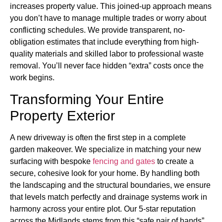
increases property value. This joined-up approach means
you don’t have to manage multiple trades or worry about
conflicting schedules. We provide transparent, no-
obligation estimates that include everything from high-
quality materials and skilled labor to professional waste
removal. You’ll never face hidden “extra” costs once the
work begins.
Transforming Your Entire
Property Exterior
A new driveway is often the first step in a complete
garden makeover. We specialize in matching your new
surfacing with bespoke
fencing and gates
to create a
secure, cohesive look for your home. By handling both
the landscaping and the structural boundaries, we ensure
that levels match perfectly and drainage systems work in
harmony across your entire plot. Our 5-star reputation
across the Midlands stems from this “safe pair of hands”