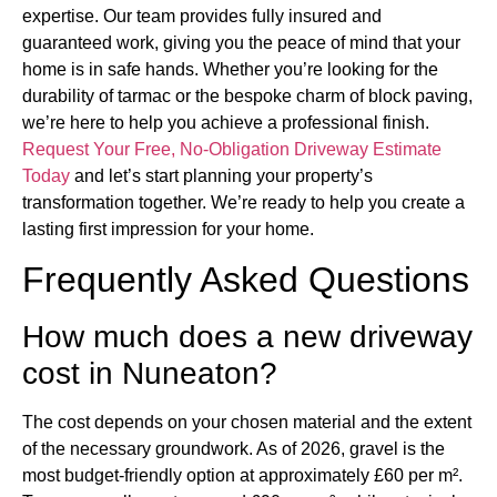
expertise. Our team provides fully insured and
guaranteed work, giving you the peace of mind that your
home is in safe hands. Whether you’re looking for the
durability of tarmac or the bespoke charm of block paving,
we’re here to help you achieve a professional finish.
Request Your Free, No-Obligation Driveway Estimate
Today
and let’s start planning your property’s
transformation together. We’re ready to help you create a
lasting first impression for your home.
Frequently Asked Questions
How much does a new driveway
cost in Nuneaton?
The cost depends on your chosen material and the extent
of the necessary groundwork. As of 2026, gravel is the
most budget-friendly option at approximately £60 per m².