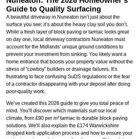
Nuneaton: The 2026 Homeowner’s
Guide to Quality Surfacing
A beautiful driveway in Nuneaton isn’t just about the
surface you see; it’s about the heavy clay soil you don’t.
While a fresh layer of block paving or tarmac looks great
on day one, local driveway contractors Nuneaton must
account for the Midlands’ unique ground conditions to
prevent your investment from sinking. You likely want a
home entrance that boosts your property value without the
stress of “cowboy” builders or drainage failures. It’s
frustrating to face confusing SuDS regulations or the fear
of a contractor disappearing with your deposit after doing
poor-quality work.
We’ve created this 2026 guide to give you total peace of
mind. You’ll discover which materials suit our local
climate, from £90 per m² tarmac to durable block paving
solutions. We’ll also explain the £174 Warwickshire
dropped kerb application process and how to ensure your