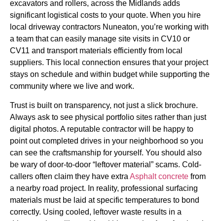
excavators and rollers, across the Midlands adds
significant logistical costs to your quote. When you hire
local driveway contractors Nuneaton, you’re working with
a team that can easily manage site visits in CV10 or
CV11 and transport materials efficiently from local
suppliers. This local connection ensures that your project
stays on schedule and within budget while supporting the
community where we live and work.
Trust is built on transparency, not just a slick brochure.
Always ask to see physical portfolio sites rather than just
digital photos. A reputable contractor will be happy to
point out completed drives in your neighborhood so you
can see the craftsmanship for yourself. You should also
be wary of door-to-door “leftover material” scams. Cold-
callers often claim they have extra
Asphalt concrete
from
a nearby road project. In reality, professional surfacing
materials must be laid at specific temperatures to bond
correctly. Using cooled, leftover waste results in a