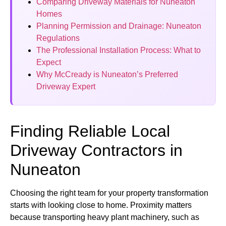
Comparing Driveway Materials for Nuneaton
Homes
Planning Permission and Drainage: Nuneaton
Regulations
The Professional Installation Process: What to
Expect
Why McCready is Nuneaton’s Preferred
Driveway Expert
Finding Reliable Local
Driveway Contractors in
Nuneaton
Choosing the right team for your property transformation
starts with looking close to home. Proximity matters
because transporting heavy plant machinery, such as