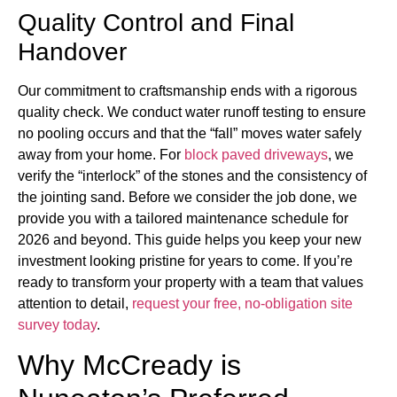
Quality Control and Final
Handover
Our commitment to craftsmanship ends with a rigorous
quality check. We conduct water runoff testing to ensure
no pooling occurs and that the “fall” moves water safely
away from your home. For
block paved driveways
, we
verify the “interlock” of the stones and the consistency of
the jointing sand. Before we consider the job done, we
provide you with a tailored maintenance schedule for
2026 and beyond. This guide helps you keep your new
investment looking pristine for years to come. If you’re
ready to transform your property with a team that values
attention to detail,
request your free, no-obligation site
survey today
.
Why McCready is