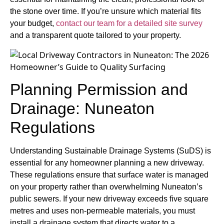
the stone over time. If you’re unsure which material fits
your budget,
contact our team for a detailed site survey
and a transparent quote tailored to your property.
Planning Permission and
Drainage: Nuneaton
Regulations
Understanding Sustainable Drainage Systems (SuDS) is
essential for any homeowner planning a new driveway.
These regulations ensure that surface water is managed
on your property rather than overwhelming Nuneaton’s
public sewers. If your new driveway exceeds five square
metres and uses non-permeable materials, you must
install a drainage system that directs water to a