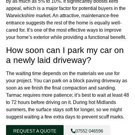
by as much as 5% to 10%. It significantly boosts kerb
appeal, which is a major factor for potential buyers in the
Warwickshire market. An attractive, maintenance-free
entrance suggests the rest of the home is equally well-
cared for. It’s one of the most effective ways to improve
your home’s exterior while providing a functional benefit.
How soon can I park my car on
a newly laid driveway?
The waiting time depends on the materials we use for
your project. You can park on a block paving driveway as
soon as we finish the final compaction and sanding.
Tarmac requires more patience; it’s best to wait at least 48
to 72 hours before driving on it. During hot Midlands
summers, the surface stays soft for longer, so we might
suggest waiting a few extra days to prevent scuff marks.
REQUEST A QUOTE
07552 046596