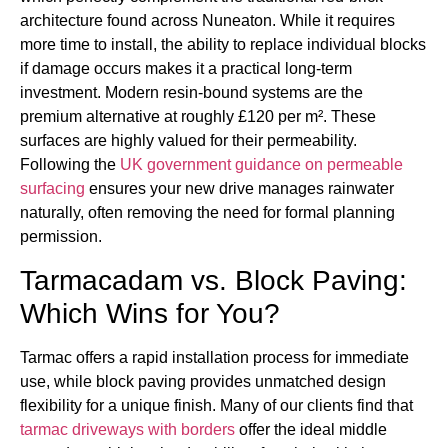
architecture found across Nuneaton. While it requires
more time to install, the ability to replace individual blocks
if damage occurs makes it a practical long-term
investment. Modern resin-bound systems are the
premium alternative at roughly £120 per m². These
surfaces are highly valued for their permeability.
Following the
UK government guidance on permeable
surfacing
ensures your new drive manages rainwater
naturally, often removing the need for formal planning
permission.
Tarmacadam vs. Block Paving:
Which Wins for You?
Tarmac offers a rapid installation process for immediate
use, while block paving provides unmatched design
flexibility for a unique finish. Many of our clients find that
tarmac driveways with borders
offer the ideal middle