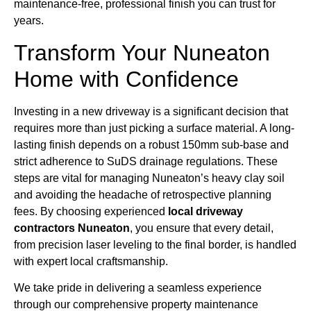
maintenance-free, professional finish you can trust for
years.
Transform Your Nuneaton
Home with Confidence
Investing in a new driveway is a significant decision that
requires more than just picking a surface material. A long-
lasting finish depends on a robust 150mm sub-base and
strict adherence to SuDS drainage regulations. These
steps are vital for managing Nuneaton’s heavy clay soil
and avoiding the headache of retrospective planning
fees. By choosing experienced
local driveway
contractors Nuneaton
, you ensure that every detail,
from precision laser leveling to the final border, is handled
with expert local craftsmanship.
We take pride in delivering a seamless experience
through our comprehensive property maintenance