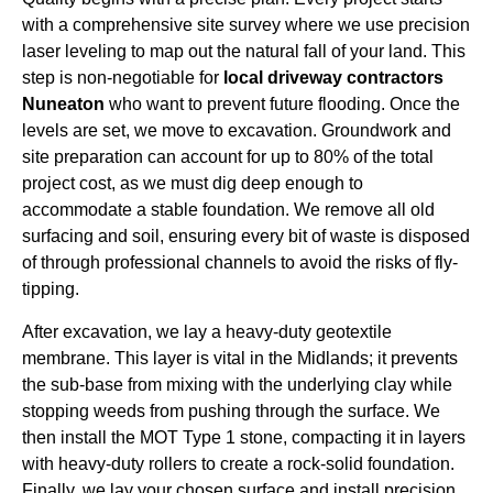
with a comprehensive site survey where we use precision
laser leveling to map out the natural fall of your land. This
step is non-negotiable for
local driveway contractors
Nuneaton
who want to prevent future flooding. Once the
levels are set, we move to excavation. Groundwork and
site preparation can account for up to 80% of the total
project cost, as we must dig deep enough to
accommodate a stable foundation. We remove all old
surfacing and soil, ensuring every bit of waste is disposed
of through professional channels to avoid the risks of fly-
tipping.
After excavation, we lay a heavy-duty geotextile
membrane. This layer is vital in the Midlands; it prevents
the sub-base from mixing with the underlying clay while
stopping weeds from pushing through the surface. We
then install the MOT Type 1 stone, compacting it in layers
with heavy-duty rollers to create a rock-solid foundation.
Finally, we lay your chosen surface and install precision