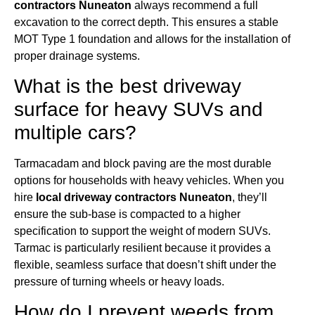
contractors Nuneaton
always recommend a full
excavation to the correct depth. This ensures a stable
MOT Type 1 foundation and allows for the installation of
proper drainage systems.
What is the best driveway
surface for heavy SUVs and
multiple cars?
Tarmacadam and block paving are the most durable
options for households with heavy vehicles. When you
hire
local driveway contractors Nuneaton
, they’ll
ensure the sub-base is compacted to a higher
specification to support the weight of modern SUVs.
Tarmac is particularly resilient because it provides a
flexible, seamless surface that doesn’t shift under the
pressure of turning wheels or heavy loads.
How do I prevent weeds from