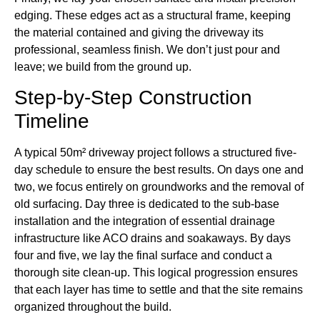
edging. These edges act as a structural frame, keeping
the material contained and giving the driveway its
professional, seamless finish. We don’t just pour and
leave; we build from the ground up.
Step-by-Step Construction
Timeline
A typical 50m² driveway project follows a structured five-
day schedule to ensure the best results. On days one and
two, we focus entirely on groundworks and the removal of
old surfacing. Day three is dedicated to the sub-base
installation and the integration of essential drainage
infrastructure like ACO drains and soakaways. By days
four and five, we lay the final surface and conduct a
thorough site clean-up. This logical progression ensures
that each layer has time to settle and that the site remains
organized throughout the build.