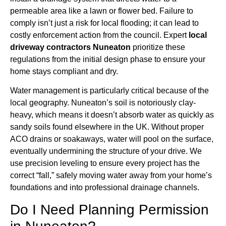
permeable area like a lawn or flower bed. Failure to
comply isn’t just a risk for local flooding; it can lead to
costly enforcement action from the council. Expert
local
driveway contractors Nuneaton
prioritize these
regulations from the initial design phase to ensure your
home stays compliant and dry.
Water management is particularly critical because of the
local geography. Nuneaton’s soil is notoriously clay-
heavy, which means it doesn’t absorb water as quickly as
sandy soils found elsewhere in the UK. Without proper
ACO drains or soakaways, water will pool on the surface,
eventually undermining the structure of your drive. We
use precision leveling to ensure every project has the
correct “fall,” safely moving water away from your home’s
foundations and into professional drainage channels.
Do I Need Planning Permission