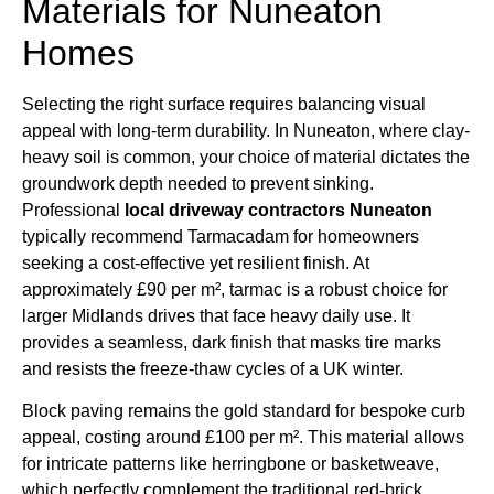
Materials for Nuneaton
Homes
Selecting the right surface requires balancing visual
appeal with long-term durability. In Nuneaton, where clay-
heavy soil is common, your choice of material dictates the
groundwork depth needed to prevent sinking.
Professional
local driveway contractors Nuneaton
typically recommend Tarmacadam for homeowners
seeking a cost-effective yet resilient finish. At
approximately £90 per m², tarmac is a robust choice for
larger Midlands drives that face heavy daily use. It
provides a seamless, dark finish that masks tire marks
and resists the freeze-thaw cycles of a UK winter.
Block paving remains the gold standard for bespoke curb
appeal, costing around £100 per m². This material allows
for intricate patterns like herringbone or basketweave,
which perfectly complement the traditional red-brick