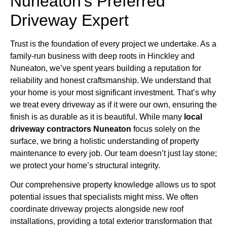
Nuneaton’s Preferred
Driveway Expert
Trust is the foundation of every project we undertake. As a
family-run business with deep roots in Hinckley and
Nuneaton, we’ve spent years building a reputation for
reliability and honest craftsmanship. We understand that
your home is your most significant investment. That’s why
we treat every driveway as if it were our own, ensuring the
finish is as durable as it is beautiful. While many
local
driveway contractors Nuneaton
focus solely on the
surface, we bring a holistic understanding of property
maintenance to every job. Our team doesn’t just lay stone;
we protect your home’s structural integrity.
Our comprehensive property knowledge allows us to spot
potential issues that specialists might miss. We often
coordinate driveway projects alongside new roof
installations, providing a total exterior transformation that